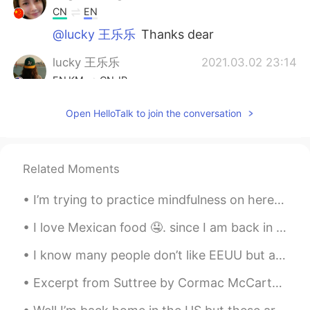
CN
EN
@lucky 王乐乐
Thanks dear
lucky 王乐乐
2021.03.02 23:14
EN
KM
CN
JP
@Angie_zheng
I thought that you were a
Open HelloTalk to join the conversation
ball of fire because you use have your
nose up in the air.
lucky 王乐乐
2021.03.02 23:13
Related Moments
EN
KM
CN
JP
I’m trying to practice mindfulness on here. I always have a sudden urge to respond back to someon...
@james nuts
I love Mexican food 🤤. since I am back in my hometown, I had to buy food, and I think if you eat ...
lucky 王乐乐
2021.03.02 23:13
EN
KM
CN
JP
I know many people don’t like EEUU but all over the world people are hurting with us. We can rebu...
@lin
correct
Excerpt from Suttree by Cormac McCarthy. The lightest rain of soot was falling and a handful of ...
lin
2021.03.02 22:56