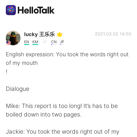
Language Exchange App
lucky 王乐乐
2021.03.02 14:50
EN
KM
CN
JP
AI Grammar Checker
English expression: You took the words right out
of my mouth
English
!
Dialogue
简体中文
繁體中文
Mike: This report is too long! It’s has to be
Español
العربية
boiled down into two pages.
Français
Deutsch
Jackie: You took the words right out of my