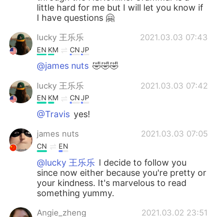
little hard for me but I will let you know if
I have questions 🤗
lucky 王乐乐
2021.03.03 07:43
EN
KM
CN
JP
@james nuts
🤣🤣🤣
lucky 王乐乐
2021.03.03 07:42
EN
KM
CN
JP
@Travis
yes!
james nuts
2021.03.03 07:05
CN
EN
@lucky 王乐乐
I decide to follow you
since now either because you're pretty or
your kindness. It's marvelous to read
something yummy.
Angie_zheng
2021.03.02 23:51