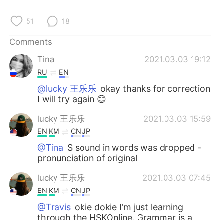
51
18
Comments
Tina
2021.03.03 19:12
RU
EN
@lucky 王乐乐
okay thanks for correction
I will try again 😊
lucky 王乐乐
2021.03.03 15:59
EN
KM
CN
JP
@Tina
S sound in words was dropped -
pronunciation of original
lucky 王乐乐
2021.03.03 07:45
EN
KM
CN
JP
@Travis
okie dokie I’m just learning
through the HSKOnline. Grammar is a