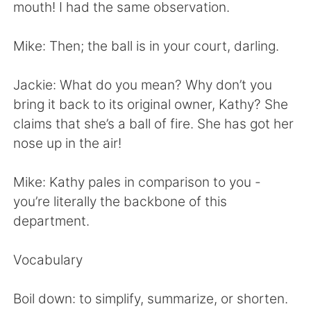
日本語
한국어
mouth! I had the same observation.
Русский
ไทย
Mike: Then; the ball is in your court, darling.
Indonesia
Italiano
Jackie: What do you mean? Why don’t you
bring it back to its original owner, Kathy? She
Türkçe
Tiếng Việt
claims that she’s a ball of fire. She has got her
nose up in the air!
Português
Mike: Kathy pales in comparison to you -
you’re literally the backbone of this
department.
Vocabulary
Boil down: to simplify, summarize, or shorten.