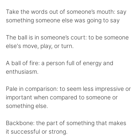
Take the words out of someone’s mouth: say
something someone else was going to say
The ball is in someone’s court: to be someone
else's move, play, or turn.
A ball of fire: a person full of energy and
enthusiasm.
Pale in comparison: to seem less impressive or
important when compared to someone or
something else.
Backbone: the part of something that makes
it successful or strong.