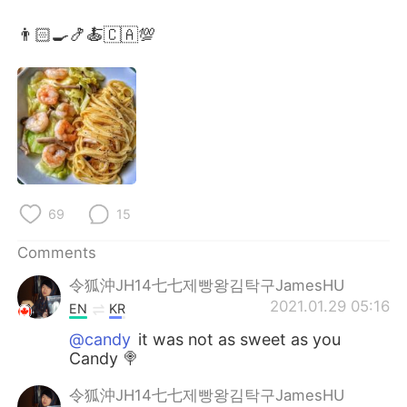
日本語
한국어
👨🏻‍🍳🍤🍝🇨🇦💯
Русский
ไทย
Indonesia
Italiano
Türkçe
Tiếng Việt
Português
69
15
Comments
令狐沖JH14七七제빵왕김탁구JamesHU
2021.01.29 05:16
EN
KR
@candy
it was not as sweet as you
Candy 🍭
令狐沖JH14七七제빵왕김탁구JamesHU