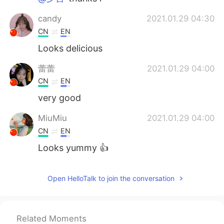
candy
2021.01.29 04:30
CN
EN
Looks delicious
蕾蕾
2021.01.29 04:00
CN
EN
very good
MiuMiu
2021.01.29 04:00
CN
EN
Looks yummy 👍
Mei
2021.01.29 03:54
Open HelloTalk to join the conversation
JP
EN
😍🤤🤤
yishan lin
2021.01.29 03:53
Related Moments