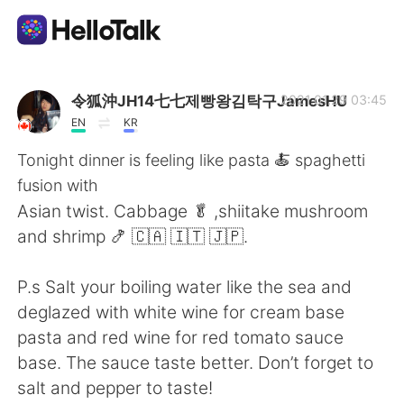
Language Exchange App
令狐沖JH14七七제빵왕김탁구JamesHU
2021.01.29 03:45
EN
KR
AI Grammar Checker
Tonight dinner is feeling like pasta 🍝 spaghetti
fusion with
English
Asian twist. Cabbage 🥬 ,shiitake mushroom
and shrimp 🍤 🇨🇦 🇮🇹 🇯🇵.
简体中文
繁體中文
P.s Salt your boiling water like the sea and
deglazed with white wine for cream base
Español
العربية
pasta and red wine for red tomato sauce
base. The sauce taste better. Don’t forget to
Français
Deutsch
salt and pepper to taste!