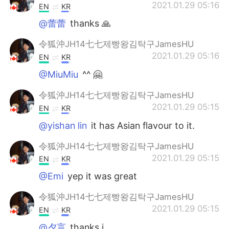
2021.01.29 05:16
EN
KR
@蕾蕾
thanks 🙏
令狐沖JH14七七제빵왕김탁구JamesHU
2021.01.29 05:16
EN
KR
@MiuMiu
^^ 🤗
令狐沖JH14七七제빵왕김탁구JamesHU
2021.01.29 05:15
EN
KR
@yishan lin
it has Asian flavour to it.
令狐沖JH14七七제빵왕김탁구JamesHU
2021.01.29 05:15
EN
KR
@Emi
yep it was great
令狐沖JH14七七제빵왕김탁구JamesHU
2021.01.29 05:15
EN
KR
@夕言
thanks i