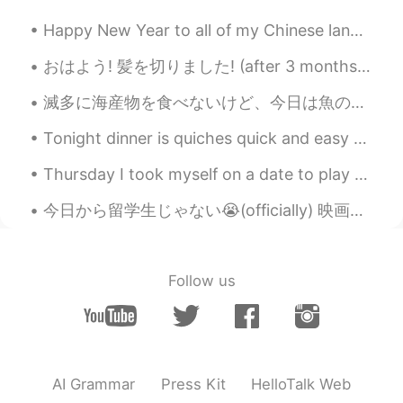
CN
EN
Happy New Year to all of my Chinese language friends! May your year be prosperous and full of hap...
What is Asian twist?
おはよう! 髪を切りました! (after 3 months lol) 最近、日本にとても戻りたい🥺 I have to wait 1 more year because of the coro...
Emi
2021.01.29 03:48
滅多に海産物を食べないけど、今日は魚の居酒屋に行きました〜店員が新鮮な魚を持ってきて、選ばせてくれた！焼きたての魚がふわふわで美味しかった！ホテルもでかいし、新鮮だから、甘かった！でもやっぱりだ...
JP
EN
ES
SV
Looks scrumptious
Tonight dinner is quiches quick and easy to make this time it’s pure veggies 🌽 corn,spinach,beans...
夕言
2021.01.29 03:48
Thursday I took myself on a date to play with piggies! 🐖🐖🐖 in Harajuku. 🤗🤗🤗 (don't clock⏰ my nails💅)
CN
EN
今日から留学生じゃない😭(officially) 映画館の割引も利用できない 💔笑笑 そのかわりに、3年間の就労ビザをもらった😎 日本に残る🇯🇵 ポケモンの新しい映画見られる 🤣 やった🤩
Looks delicious
令狐沖JH14七七제빵왕김탁구JamesHU
2021.01.29 03:48
Follow us
EN
KR
@Ash
haha you re right sorry typo -_-
haha 😂
Ash
2021.01.29 03:46
AI Grammar
Press Kit
HelloTalk Web
JP
EN