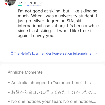
JP
EN
DE
FR
I'm not good at skiing, but l like skiing so
much. When l was a university student, l
just got silver degree on SIA( ski
international asosiation). It's been a while
since I last skiing.... I would like to ski
again. I envey you.
Jake
2021.04.27 15:50
EN
DE
CS
JP
Öffne HelloTalk, um an der Konversation teilzunehmen
@Atsuko
Yes, it's has been that kind of
winter. Very dry until March, and finally
we got some good storms drop a decent
Ähnliche Momente
amount of snow. I am hopeful for the
remaining days, but sun and high
Australia changed to “summer time” this weekend. Clocks were turned forward one hour. However, n...
temperatures can always have a big
effect this late in the season...
お昼から合コンに行ってみた！ 分かったのは私が好きな子って 合コンに行かないんだろうな。 どこで出会えるかな。 きっと理想高過ぎだな 外見で判断したらあかんと言われるけど 入った瞬間に終わった...
Jake
2021.04.27 15:46
No one notices your tears No one notices your sadness No one notices your pains But they all not...
EN
DE
CS
JP