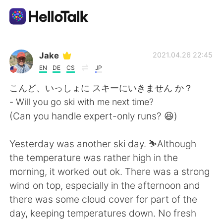
Sprachaustausch-App
Jake
2021.04.26 22:45
EN
DE
CS
JP
AI Grammar Checker
こんど、いっしょに スキーにいきません か？
- Will you go ski with me next time?
Deutsch
(Can you handle expert-only runs? 😆)
Yesterday was another ski day. ⛷Although
English
简体中文
the temperature was rather high in the
morning, it worked out ok. There was a strong
繁體中文
Español
wind on top, especially in the afternoon and
there was some cloud cover for part of the
العربية
Français
day, keeping temperatures down. No fresh