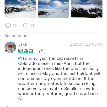
79
14
Kommentare
Jake
2021.04.28 05:41
EN
DE
CS
JP
@Tommy
yes, the big resorts in
Colorado close in mid-April, but the
independent ones like the one I normally
ski, close in May and the last holdout will
sometimes stay open until June. If the
weather cooperates late season skiing
can be very enjoyable. Smaller crowds,
warmer temperatures, good snow base.
😊