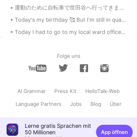
運動のために自転車で世田谷へ行ってきました！😃🚴‍♂️💨豪徳寺で招き猫を見ました！🤩🐱👋🏻🐱👋🏻🐱👋🏻 羽根木公園で花を見ました！😌🌺🌸🌼🌻🌼🌸 Today I went to Setagay...
@Megumi 𓅫
oh moguls? Wow, you
qualify then to be my expert skiing
Today's my birthday 🥰 But I'm still in quarantine haha. My first year spending my birthday and C...
partner! 😄 There is not much more
exciting than carving down a slope in
Today I had to go to my local ward office to register my address. It was so scary! But I was ab...
fresh powder! I am ok with moguls as
long as the snow is not hard, as that is
really tough on the legs and I get worn
out quickly...
Folge uns
Jake
2021.04.27 15:43
EN
DE
CS
JP
@Sayuri H
ありがとうコメント！ Skiing is
a great passion of mine.😊
AI Grammar
Press Kit
HelloTalk-Web
Jake
2021.04.27 15:41
Language Partners
Jobs
Blog
Über
EN
DE
CS
JP
@11111
I can only encourage you to try it.
Lerne gratis Sprachen mit
It's so much fun! 😃
50 Millionen
App öffnen