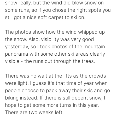
日本語
한국어
snow really, but the wind did blow snow on
some runs, so if you chose the right spots you
Русский
ไทย
still got a nice soft carpet to ski on.
Indonesia
Italiano
The photos show how the wind whipped up
the snow. Also, visibility was very good
Türkçe
Tiếng Việt
yesterday, so I took photos of the mountain
panorama with some other ski areas clearly
Português
visible - the runs cut through the trees.
There was no wait at the lifts as the crowds
were light. I guess it's that time of year when
people choose to pack away their skis and go
biking instead. If there is still decent snow, I
hope to get some more turns in this year.
There are two weeks left.