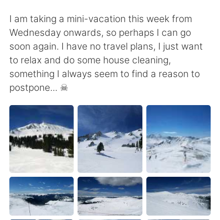
I am taking a mini-vacation this week from
Wednesday onwards, so perhaps I can go
soon again. I have no travel plans, I just want
to relax and do some house cleaning,
something I always seem to find a reason to
postpone... ☠