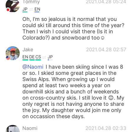
Tommy
2021.04.28 05:24
JP
EN
Oh, I’m so jealous is it normal that you
could ski till around this time of the year?
Then I wish I could visit there (Is it in
Colorado?) and snowboard too☺️
Jake
2021.04.28 02:57
EN
DE
CS
JP
@Naomi
I have been skiing since I was 8
or so. I skied some great places in the
Swiss Alps. When growing up I would
spend at least two weeks a year on
downhill skis and a bunch of weekends
on cross-country skis. I still love it 😊. My
only regret is not having anyone to share
the joy. My daughter would join me only
on occassion these days.
Naomi
2021.04.28 02:33