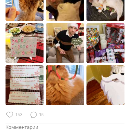
Deutsch
日本語
한국어
ไทย
Indonesia
Italiano
Türkçe
Tiếng Việt
Português
153
15
Комментарии