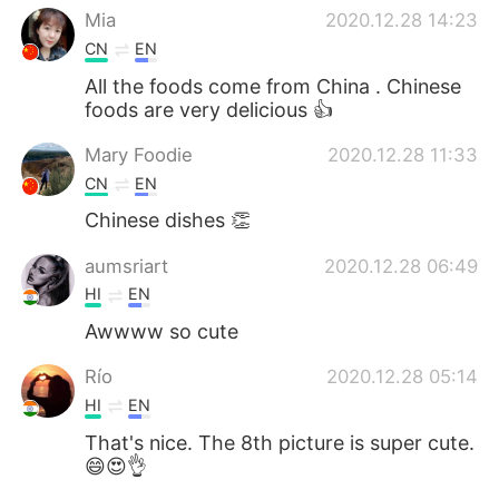
Mia
2020.12.28 14:23
CN
EN
All the foods come from China . Chinese
foods are very delicious 👍
Mary Foodie
2020.12.28 11:33
CN
EN
Chinese dishes 👏
aumsriart
2020.12.28 06:49
HI
EN
Awwww so cute
Río
2020.12.28 05:14
HI
EN
That's nice. The 8th picture is super cute.
😄😍👌