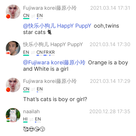
Fujiwara korei藤原小玲
2021.03.14 17:31
CN
EN
@快乐小狗儿 HappY PuppY
ooh,twins
star cats 🐈
快乐小狗儿 HappY PuppY
2021.03.14 17:30
EN
CN
FR
KR
@Fujiwara korei藤原小玲
Orange is a boy
and White is a girl
Fujiwara korei藤原小玲
2021.03.14 17:29
CN
EN
That’s cats is boy or girl?
naailah
2020.12.28 17:35
HI
EN
🥰😍😘😚