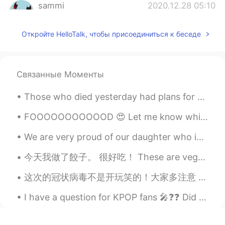
sammi
2020.12.28 05:10
CN
EN
Откройте HelloTalk, чтобы присоединиться к беседе
猫咪很可爱哈哈
colleenx
2020.12.28 05:03
CN
EN
Связанные Моменты
圣诞快乐 猫咪~~
Those who died yesterday had plans for this morning. And those who died this morning had plans fo...
Cata
2020.12.28 04:55
FOOOOOOOOOOOD 😍 Let me know which one of the three you would prefer ☺ Personally, I'd pick all ...
ES
EN
Your cat is so cute ☺
We are very proud of our daughter who is graduating today from college. It has been a long road a...
Lucas
2020.12.28 04:46
今天我做了餃子。 很好吃！ These are vegetarian dumplings. pretty damn delicious, and more fun to make with wh...
CN
EN
这次的冠状病毒不是开玩笑的！大家多注意 This coronavirus is no joke! Pay attention, everyone. My company just informe...
let's go！
I have a question for KPOP fans 🎤❓❓ Did you know JYP owns BTS 💜 Because I was unsure until toda...
Double C
2020.12.28 04:45
CN
EN