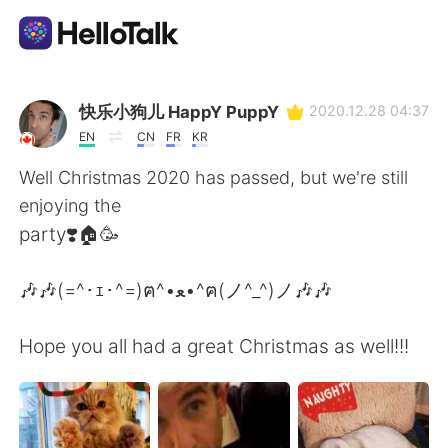
Приложение для Языкового Обмена
快乐小狗儿 HappY PuppY
2020.12.28 04:37
EN
CN
FR
KR
AI Grammar Checker
Well Christmas 2020 has passed, but we're still
enjoying the
Русский
party❣️🏠🥳
🎶🎶(=^･ｪ･^=)ฅ^•ﻌ•^ฅ(ノ^_^)ノ🎶🎶
English
简体中文
Hope you all had a great Christmas as well!!!
繁體中文
Español
العربية
Français