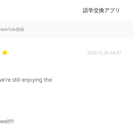
語学交換アプリ
lloTalk投稿
Y
2020.12.28 04:37
're still enjoying the
ell!!!