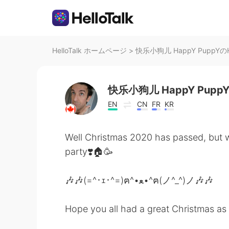
HelloTalk ホームページ
>
快乐小狗儿 HappY PuppYのHe
快乐小狗儿 HappY Pupp
EN
CN
FR
KR
Well Christmas 2020 has passed, but we
party❣️🏠🥳
🎶🎶(=^･ｪ･^=)ฅ^•ﻌ•^ฅ(ノ^_^)ノ🎶🎶
Hope you all had a great Christmas as w