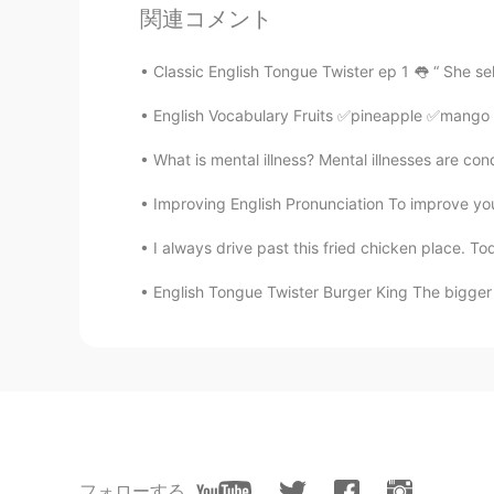
関連コメント
aumsriart
HI
EN
Classic English Tongue Twister ep 1 👅 “ She sel
Awwww so cute
English Vocabulary Fruits ✅pineapple ✅man
Río
What is mental illness? Mental illnesses are condi
HI
EN
Improving English Pronunciation To improve your 
That's nice. The 8th picture is sup
I always drive past this fried chicken place. Tod
sammi
English Tongue Twister Burger King The bigger t
CN
EN
猫咪很可爱哈哈
colleenx
CN
EN
圣诞快乐 猫咪~~
フォローする