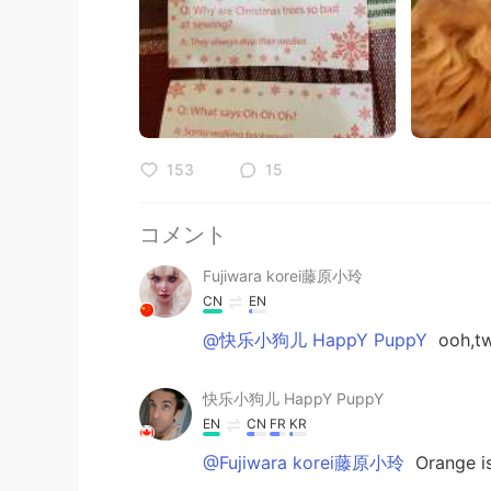
153
15
コメント
Fujiwara korei藤原小玲
CN
EN
@快乐小狗儿 HappY PuppY
ooh,tw
快乐小狗儿 HappY PuppY
EN
CN
FR
KR
@Fujiwara korei藤原小玲
Orange is