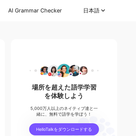
AI Grammar Checker
日本語
場所を超えた語学学習
を体験しよう
5,000万人以上のネイティブ達と一
緒に、無料で語学を学ぼう！
HelloTalkをダウンロードする