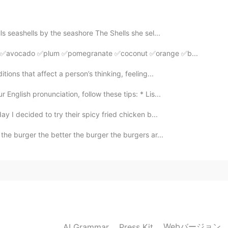
2020.12.28 06:49
ls seashells by the seashore The Shells she sel...
go ✅avocado ✅plum ✅pomegranate ✅coconut ✅orange ✅b...
2020.12.28 05:14
tions that affect a person’s thinking, feeling...
English pronunciation, follow these tips: * Lis...
er cute.😄😍👌
ay I decided to try their spicy fried chicken b...
2020.12.28 05:10
he burger the better the burger the burgers ar...
2020.12.28 05:03
Webバージョン
AI Grammar
Press Kit