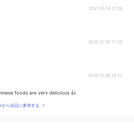
2021.03.14 17:29
2020.12.28 17:35
2020.12.28 14:23
inese foods are very delicious 👍
Talkから会話に参加する
2020.12.28 11:33