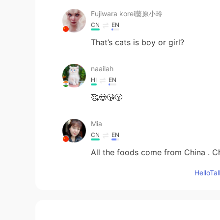
Fujiwara korei藤原小玲
CN
EN
That’s cats is boy or girl?
naailah
HI
EN
🥰😍😘😚
Mia
CN
EN
All the foods come from China . Ch
Hello
Mary Foodie
CN
EN
Chinese dishes 👏