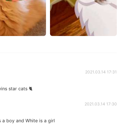
2021.03.14 17:31
ins star cats 🐈
2021.03.14 17:30
 a boy and White is a girl