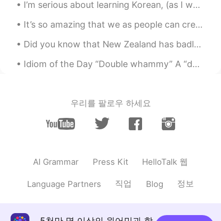
I’m serious about learning Korean, (as I want to live in Korea for a really long time) so I’m hop...
@Henry
wow! You have visited
Melbourne!?
It’s so amazing that we as people can create. Music is one of the most amazing things. When you h...
신정훈
2021.07.11 13:04
Did you know that New Zealand has badlands? Today we found a geological wonder called the Clay Cl...
KR
EN
Idiom of the Day “Double whammy” A “double whammy” is being hit with two events of misfortune a...
띄어쓰기를 보니 수준이 높네요
송승원
2021.07.11 13:03
우리를 팔로우 하세요
KR
EN
이 정도면 한국말 잘하는거에요 :)
송승원
2021.07.11 13:03
KR
EN
HelloTalk 웹
AI Grammar
Press Kit
wow very good haha
직업
정보
Language Partners
Blog
Henry
2021.07.11 13:03
KR
EN
I love Melbourne! Welcome to Korea! 😊
5천만 명 이상의 원어민과 함