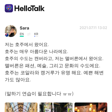
언어 교환 앱
Sara
2021.07.11 13:02
EN
KR
AI Grammar Checker
저는 호주에서 왔어요.
호주는 매우 아름다운 나라에요.
한국어
호주의 수도는 캔버라고, 저는 맬버른에서 왔어요.
맬버른은 패션, 예술, 그리고 문화의 수도에요.
호주는 코알라와 캥거루가 유명 해요. 예쁜 해변
English
简体中文
가도 많아요.
繁體中文
Español
(말하기 연습이 필요합니다 ㅠㅠ)
العربية
Français