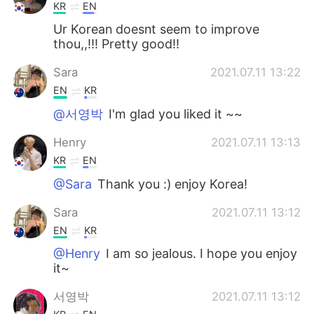
KR
EN
Ur Korean doesnt seem to improve
thou,,!!! Pretty good!!
Sara
2021.07.11 13:22
EN
KR
@서영박
I'm glad you liked it ~~
Henry
2021.07.11 13:13
KR
EN
@Sara
Thank you :) enjoy Korea!
Sara
2021.07.11 13:12
EN
KR
@Henry
I am so jealous. I hope you enjoy
it~
서영박
2021.07.11 13:12