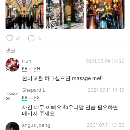
Deutsch
日本語
Русский
ไทย
Indonesia
Italiano
67
15
Türkçe
Tiếng Việt
댓글
Português
Hun
2021.07.29 14:36
KR
EN
언어교환 하고싶으면 massge me!!
Shepard L.
2021.07.11 14:10
KR
ES
사진 너무 이뻐요 👍우리말 연습 필요하면
메시지 주세요
angus joeng
2021.07.11 13:32