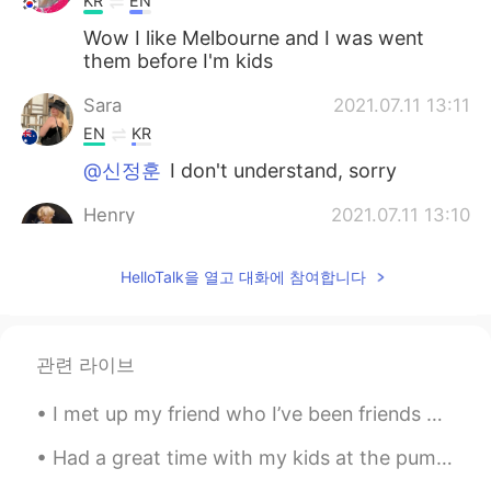
KR
EN
Wow I like Melbourne and I was went
them before I'm kids
Sara
2021.07.11 13:11
EN
KR
@신정훈
I don't understand, sorry
Henry
2021.07.11 13:10
KR
EN
HelloTalk을 열고 대화에 참여합니다
@Sara
No I haven’t😂 but I'm going to
Melbourne next year!
Sara
2021.07.11 13:09
관련 라이브
EN
KR
@송승원
감사합니다~
I met up my friend who I’ve been friends with for 5 years! She lives in another country now so it...
Sara
2021.07.11 13:08
Had a great time with my kids at the pumpkin patch today. We picked pumpkins, got some kettle cor...
EN
KR