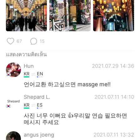
Deutsch
日本語
한국어
Русский
Indonesia
Italiano
67
15
Türkçe
Tiếng Việt
แสดงความคิดเห็น
Português
Hun
2021.07.29 14:36
KR
EN
언어교환 하고싶으면 massge me!!
Shepard L.
2021.07.11 14:10
KR
ES
사진 너무 이뻐요 👍우리말 연습 필요하면
메시지 주세요
angus joeng
2021.07.11 13:32