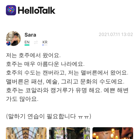
แอปแลกเปลี่ยนทางภาษา
Sara
2021.07.11 13:02
EN
KR
AI Grammar Checker
저는 호주에서 왔어요.
호주는 매우 아름다운 나라에요.
ไทย
호주의 수도는 캔버라고, 저는 맬버른에서 왔어요.
맬버른은 패션, 예술, 그리고 문화의 수도에요.
호주는 코알라와 캥거루가 유명 해요. 예쁜 해변
English
简体中文
가도 많아요.
繁體中文
Español
(말하기 연습이 필요합니다 ㅠㅠ)
العربية
Français