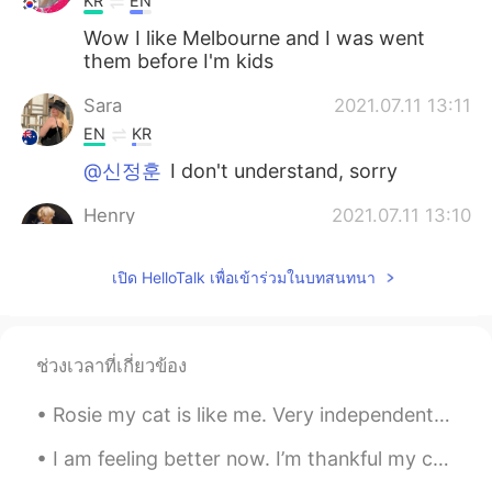
KR
EN
Wow I like Melbourne and I was went
them before I'm kids
Sara
2021.07.11 13:11
EN
KR
@신정훈
I don't understand, sorry
Henry
2021.07.11 13:10
KR
EN
เปิด HelloTalk เพื่อเข้าร่วมในบทสนทนา
@Sara
No I haven’t😂 but I'm going to
Melbourne next year!
Sara
2021.07.11 13:09
ช่วงเวลาที่เกี่ยวข้อง
EN
KR
@송승원
감사합니다~
Rosie my cat is like me. Very independent, curious, gets emotional when not fed, protective over ...
Sara
2021.07.11 13:08
I am feeling better now. I’m thankful my cold only lasted a few days. I just recorded a video tal...
EN
KR