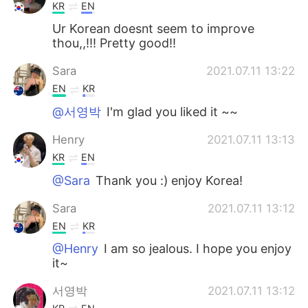
KR
EN
Ur Korean doesnt seem to improve
thou,,!!! Pretty good!!
Sara
2021.07.11 13:22
EN
KR
@서영박
I'm glad you liked it ~~
Henry
2021.07.11 13:13
KR
EN
@Sara
Thank you :) enjoy Korea!
Sara
2021.07.11 13:12
EN
KR
@Henry
I am so jealous. I hope you enjoy
it~
서영박
2021.07.11 13:12