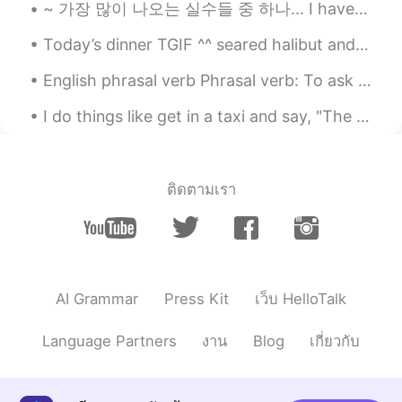
~ 가장 많이 나오는 실수들 중 하나... I have to take a test after 2 hours. ❌ who wants to chat after 30 minut...
@Henry
wow! You have visited
Melbourne!?
Today’s dinner TGIF ^^ seared halibut and tomatoes risotto and grilled asparagus ^^ so yummy 👨🏻‍...
신정훈
2021.07.11 13:04
English phrasal verb Phrasal verb: To ask around. Meaning: To talk to several people in order t...
KR
EN
I do things like get in a taxi and say, "The library, and step on it.” ~David Foster Wallace, Inf...
띄어쓰기를 보니 수준이 높네요
송승원
2021.07.11 13:03
ติดตามเรา
KR
EN
이 정도면 한국말 잘하는거에요 :)
송승원
2021.07.11 13:03
KR
EN
AI Grammar
Press Kit
เว็บ HelloTalk
wow very good haha
Language Partners
งาน
Blog
เกี่ยวกับ
Henry
2021.07.11 13:03
KR
EN
I love Melbourne! Welcome to Korea! 😊