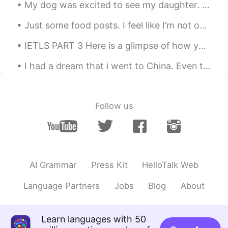
My dog was excited to see my daughter. They haven’t seen each other in three months. When my ...
@Henry
wow! You have visited
Melbourne!?
Just some food posts. I feel like I’m not on here as much anymore but I want to make new friends!...
신정훈
2021.07.11 13:04
IETLS PART 3 Here is a glimpse of how you could answer part 3 of the ielts exam 😊 why do some...
KR
EN
I had a dream that i went to China. Even though it was weird. Haha it was pretty and I wish i cou...
띄어쓰기를 보니 수준이 높네요
송승원
2021.07.11 13:03
Follow us
KR
EN
이 정도면 한국말 잘하는거에요 :)
송승원
2021.07.11 13:03
KR
EN
AI Grammar
Press Kit
HelloTalk Web
wow very good haha
Language Partners
Jobs
Blog
About
Henry
2021.07.11 13:03
KR
EN
Learn languages with 50
I love Melbourne! Welcome to Korea! 😊