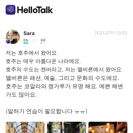
Language Exchange App
Sara
2021.07.11 13:02
EN
KR
AI Grammar Checker
저는 호주에서 왔어요.
호주는 매우 아름다운 나라에요.
English
호주의 수도는 캔버라고, 저는 맬버른에서 왔어요.
맬버른은 패션, 예술, 그리고 문화의 수도에요.
호주는 코알라와 캥거루가 유명 해요. 예쁜 해변
简体中文
繁體中文
가도 많아요.
Español
العربية
(말하기 연습이 필요합니다 ㅠㅠ)
Français
Deutsch