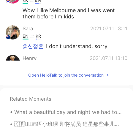
KR
EN
Wow I like Melbourne and I was went
them before I'm kids
Sara
2021.07.11 13:11
EN
KR
@신정훈
I don't understand, sorry
Henry
2021.07.11 13:10
KR
EN
Open HelloTalk to join the conversation
@Sara
No I haven’t😂 but I'm going to
Melbourne next year!
Sara
2021.07.11 13:09
Related Moments
EN
KR
@송승원
감사합니다~
What a beautiful day and night we had today. I hope you all had a beautiful happy day. Take care ...
Sara
2021.07.11 13:08
🇰🇷✍🏻韩语小班课 即将满员 追星那些事儿、韩综进化史、韩国特色饮食、玩转饭圈文化... ❓🤯韩语也能这样学？？ 👉不管你是零基础 还是韩语在学 👉不管你是喜爱韩国文化 还是想赴韩旅游留学 ...
EN
KR