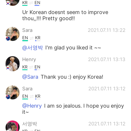
KR
EN
Ur Korean doesnt seem to improve
thou,,!!! Pretty good!!
Sara
2021.07.11 13:22
EN
KR
@서영박
I'm glad you liked it ~~
Henry
2021.07.11 13:13
KR
EN
@Sara
Thank you :) enjoy Korea!
Sara
2021.07.11 13:12
EN
KR
@Henry
I am so jealous. I hope you enjoy
it~
서영박
2021.07.11 13:12