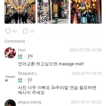
日本語
한국어
Русский
ไทย
Indonesia
Italiano
67
15
Türkçe
Tiếng Việt
Comments
Português
Hun
2021.07.29 14:36
KR
EN
언어교환 하고싶으면 massge me!!
Shepard L.
2021.07.11 14:10
KR
ES
사진 너무 이뻐요 👍우리말 연습 필요하면
메시지 주세요
angus joeng
2021.07.11 13:32