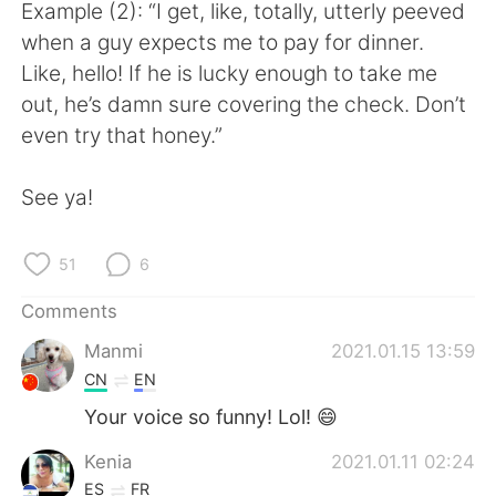
日本語
한국어
Example (2): “I get, like, totally, utterly peeved
when a guy expects me to pay for dinner.
Русский
ไทย
Like, hello! If he is lucky enough to take me
out, he’s damn sure covering the check. Don’t
Indonesia
Italiano
even try that honey.”
Türkçe
Tiếng Việt
See ya!
Português
51
6
Comments
Manmi
2021.01.15 13:59
CN
EN
Your voice so funny! Lol! 😄
Kenia
2021.01.11 02:24
ES
FR