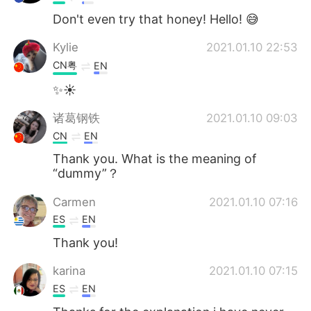
Don't even try that honey! Hello! 😅
Kylie
2021.01.10 22:53
CN粤
EN
✨☀
诸葛钢铁
2021.01.10 09:03
CN
EN
Thank you. What is the meaning of
“dummy”？
Carmen
2021.01.10 07:16
ES
EN
Thank you!
karina
2021.01.10 07:15
ES
EN