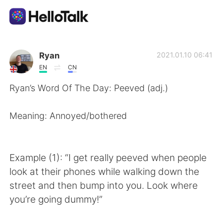
Language Exchange App
Ryan
2021.01.10 06:41
EN
CN
AI Grammar Checker
Ryan’s Word Of The Day: Peeved (adj.)
English
Meaning: Annoyed/bothered
简体中文
繁體中文
Example (1): “I get really peeved when people
look at their phones while walking down the
Español
العربية
street and then bump into you. Look where
you’re going dummy!”
Français
Deutsch