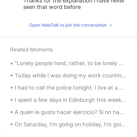
Thanks for the explanation i have never
seen that word before
Open HelloTalk to join the conversation
Related Moments
“Lonely people tend, rather, to be lonely because they decline to bear the psychic costs of being...
Today while I was doing my work counting migrating hawks this F-35 flew over. From Wikipedia: “Th...
I had to call the police tonight. I live at a nature center and am the only person who lives on t...
I spent a few days in Edinburgh this week. We did lots of walking and ate a lot of haggis. A ve...
A quien le gusta hacer ejercicio? Si no hago ejercicio mi postura de vuelve horrible jaja. Entonc...
On Saturday, I'm going on holiday, I'm going to the beach for a few days. I will take lots of pic...