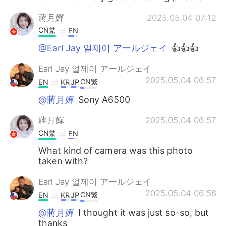
蔣月嬋
2025.05.04 07:12
CN繁
EN
@Earl Jay 얼제이 アールジェイ
👍👍👍
Earl Jay 얼제이 アールジェイ
2025.05.04 06:57
CN繁
EN
KR
JP
@蔣月嬋
Sony A6500
蔣月嬋
2025.05.04 06:57
CN繁
EN
What kind of camera was this photo
taken with?
Earl Jay 얼제이 アールジェイ
2025.05.04 06:56
CN繁
EN
KR
JP
@蔣月嬋
I thought it was just so-so, but
thanks