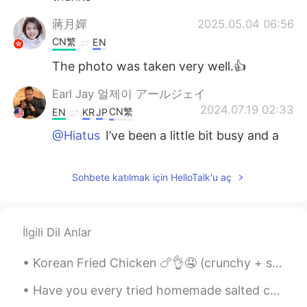
蔣月嬋
2025.05.04 06:56
CN繁
EN
The photo was taken very well.👍
Earl Jay 얼제이 アールジェイ
2024.07.19 02:33
CN繁
EN
KR
JP
@Hiatus
I’ve been a little bit busy and a
little bit lazy hahaha
Hiatus
2024.07.19 02:21
Sohbete katılmak için HelloTalk'u aç
CN
EN
Why haven't you been posting updates
İlgili Dil Anlar
lately?
Earl Jay 얼제이 アールジェイ
Korean Fried Chicken 🍗👌🤤 (crunchy + spicy)! 今年は韓国に行くのが待ちきれません！わくわく💯 나는 너무 행복해. 나는 올해 다시 한국을 방문 ...
2024.05.01 05:08
CN繁
EN
KR
JP
Have you every tried homemade salted caramel popcorn? You should try it and it tastes so deliciou...
@Seon
I see this every year, so it’s quite