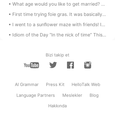
ordinary to me now lol
What age would you like to get married? 🤔 I’m going to a wedding tomorrow and it seems a lot of ...
Seon
2024.05.01 05:06
First time trying foie gras. It was basically fatty, creamy liver. Very rich and smooth. Maze ...
KR
EN
I went to a sunflower maze with friends! In America, it is very common for farms to make big maze...
I love it. It is so beautiful 😍
Idiom of the Day “In the nick of time” This idiom is especially for all of you procrastinators ...
Earl Jay 얼제이 アールジェイ
2023.04.11 22:04
CN繁
EN
KR
JP
Bizi takip et
@withme
This was at the University of
Washington in Seattle
withme
2023.04.11 21:28
EN
KR
AI Grammar
Press Kit
HelloTalk Web
Very beautiful! May i ask where did you
see such beautiful blossoms?
Language Partners
Meslekler
Blog
Earl Jay 얼제이 アールジェイ
Hakkında
2022.09.21 04:38
CN繁
EN
KR
JP