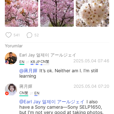
541
52
Yorumlar
Earl Jay 얼제이 アールジェイ
2025.05.04 07:46
CN繁
EN
KR
JP
@蔣月嬋
It’s ok. Neither am I. I’m still
learning
蔣月嬋
2025.05.04 07:20
CN繁
EN
@Earl Jay 얼제이 アールジェイ
I also
have a Sony camera—Sony SELP1650,
but I'm not very good at taking photos.