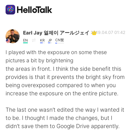
Dil Değişimi Uygulaması
Earl Jay 얼제이 アールジェイ
2019.04.07 01:42
CN繁
EN
KR
JP
AI Grammar Checker
I played with the exposure on some these
pictures a bit by brightening
Türkçe
the areas in front. I think the side benefit this
provides is that it prevents the bright sky from
being overexposed compared to when you
English
简体中文
increase the exposure on the entire picture.
繁體中文
Español
The last one wasn’t edited the way I wanted it
to be. I thought I made the changes, but I
العربية
Français
didn’t save them to Google Drive apparently.