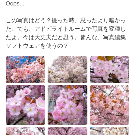
Deutsch
日本語
Oops...
한국어
Русский
この写真はどう？撮った時、思ったより暗かっ
た。でも、アドビライトルームで写真を変種し
ไทย
Indonesia
たよ。今は大丈夫だと思う。皆んな、写真編集
ソフトウェアを使うの？
Italiano
Tiếng Việt
Português