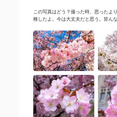
この写真はどう？撮った時、思ったよ
種したよ。今は大丈夫だと思う。皆ん