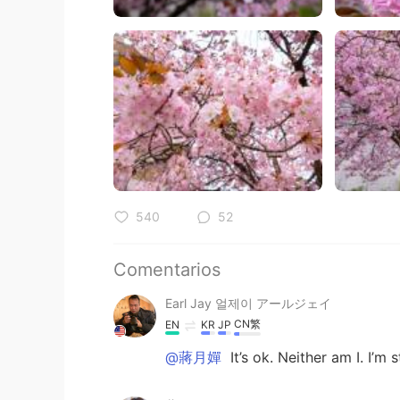
540
52
Comentarios
Earl Jay 얼제이 アールジェイ
CN繁
EN
KR
JP
@蔣月嬋
It’s ok. Neither am I. I’m s