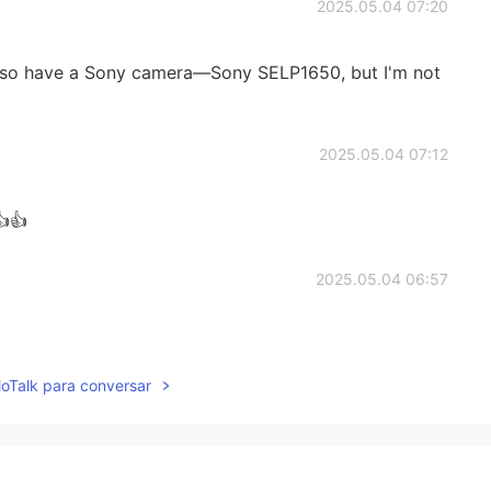
2025.05.04 07:20
lso have a Sony camera—Sony SELP1650, but I'm not
2025.05.04 07:12
👍
2025.05.04 06:57
lloTalk para conversar
2025.05.04 06:57
to taken with?