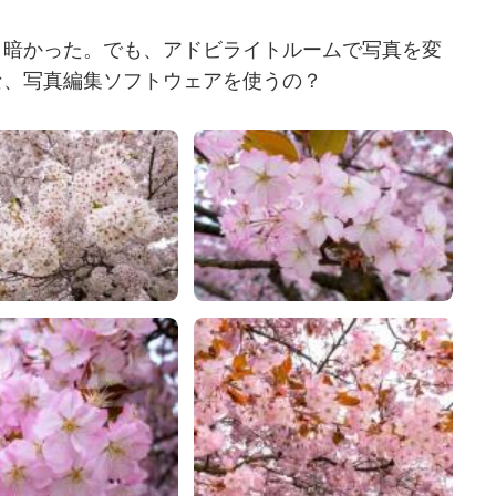
り暗かった。でも、アドビライトルームで写真を変
な、写真編集ソフトウェアを使うの？