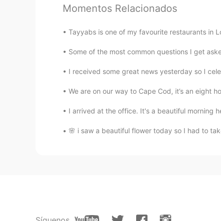
Momentos Relacionados
Earl Jay 얼제이 アールジェイ
CN繁
EN
KR
JP
Tayyabs is one of my favourite restaurants in L
@蔣月嬋
I thought it was just so-s
Some of the most common questions I get asked 
I received some great news yesterday so I celeb
蔣月嬋
CN繁
EN
We are on our way to Cape Cod, it’s an eight hou
The photo was taken very well.👍
I arrived at the office. It's a beautiful morning h
Earl Jay 얼제이 アールジェイ
🌸 i saw a beautiful flower today so I had to take a
CN繁
EN
KR
JP
@Hiatus
I’ve been a little bit busy
Hiatus
CN
EN
Why haven't you been posting upda
Síguenos