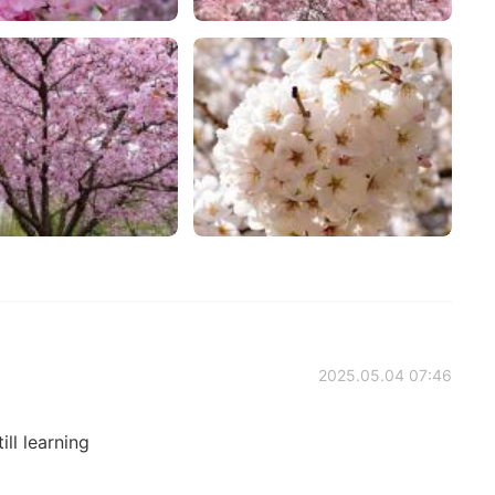
2025.05.04 07:46
till learning