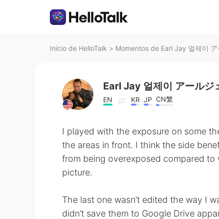
Inicio de HelloTalk
>
Momentos de Earl Jay 얼제이 
Earl Jay 얼제이 アール
CN繁
EN
KR
JP
I played with the exposure on some the
the areas in front. I think the side bene
from being overexposed compared to w
picture.
The last one wasn’t edited the way I wa
didn’t save them to Google Drive appar