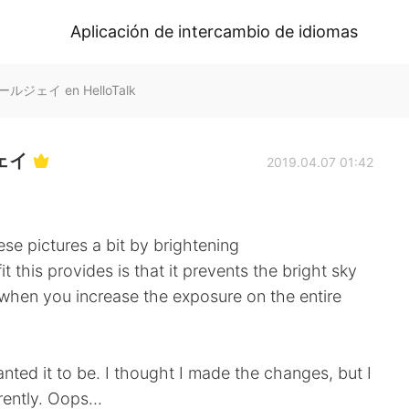
Aplicación de intercambio de idiomas
アールジェイ en HelloTalk
ジェイ
2019.04.07 01:42
se pictures a bit by brightening
fit this provides is that it prevents the bright sky
hen you increase the exposure on the entire
nted it to be. I thought I made the changes, but I
ently. Oops...