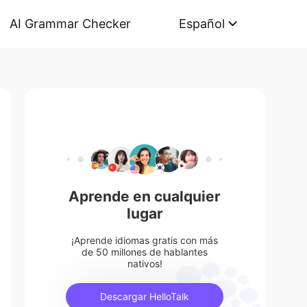
AI Grammar Checker
Español
Aprende en cualquier
lugar
¡Aprende idiomas gratis con más
de 50 millones de hablantes
nativos!
Descargar HelloTalk