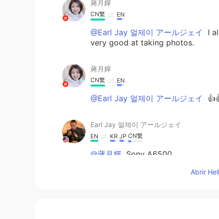
蔣月嬋
CN繁
EN
@Earl Jay 얼제이 アールジェイ
I a
very good at taking photos.
蔣月嬋
CN繁
EN
@Earl Jay 얼제이 アールジェイ
👍
Earl Jay 얼제이 アールジェイ
CN繁
EN
KR
JP
@蔣月嬋
Sony A6500
Abrir He
蔣月嬋
CN繁
EN
What kind of camera was this pho