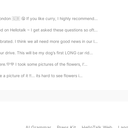
2025.05.04 06:56
ondon 🇬🇧 🤤 If you like curry, I highly recommend...
o, but thanks
on Hellotalk ~ I get asked these questions so oft...
rated. I think we all need more good news in our l...
2025.05.04 06:56
r drive. This will be my dog’s first LONG car rid...
ere.💛💚 I took some pictures of the flowers, I'...
2024.07.19 02:33
 picture of it !!... its hard to see flowers i...
 and a little bit lazy hahaha
2024.07.19 02:21
tes lately?
AI Grammar
Press Kit
HelloTalk Web
Lang