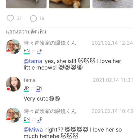
57
19
แสดงความคิดเห็น
時々冒険家の眼鏡くん
2021.02.14 12:24
EN
JP
@tama
yes, she is!!! 😻😻😻 I love her
little meows! 😻😻😹😹
tama
2021.02.14 11:31
JP
EN
Very cute😆😆
時々冒険家の眼鏡くん
2021.02.14 10:45
EN
JP
@Miwa
right?? 😻😻😻😻 I love her so
much hehehe 😻😻😻