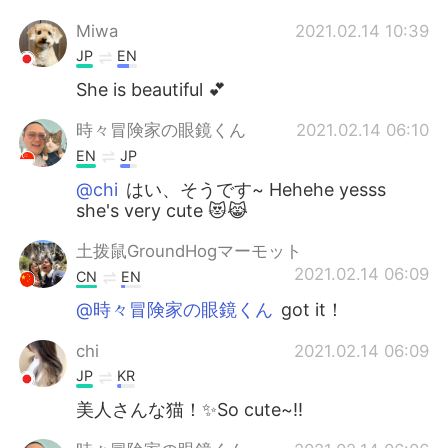
Miwa
2021.02.14 10:39
JP
EN
She is beautiful 💕
時々冒険家の眼鏡くん
2021.02.14 06:10
EN
JP
@chi
はい、そうです~ Hehehe yesss
she's very cute 😻😹
土拨鼠GroundHogマーモット
2021.02.14 06:09
CN
EN
@時々冒険家の眼鏡くん
got it！
chi
2021.02.14 06:09
JP
KR
美人さんな猫！✨So cute~!!