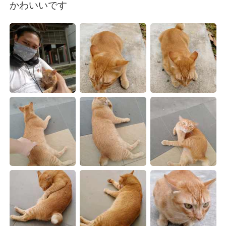
Deutsch
日本語
かわいいです
한국어
Русский
Indonesia
Italiano
Türkçe
Tiếng Việt
Português