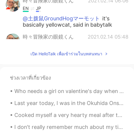
時々冒険家の眼鏡くん
2021.02.14 06:06
EN
JP
@土拨鼠GroundHogマーモット
it's
basically yellowcat, said in babytalk
時々冒険家の眼鏡くん
2021.02.14 05:48
EN
JP
เปิด HelloTalk เพื่อเข้าร่วมในบทสนทนา
So, for what it's worth, here's how you
pronounce the name that I named her 😻
😹
ช่วงเวลาที่เกี่ยวข้อง
時々冒険家の眼鏡くん
2021.02.14 05:47
EN
JP
Who needs a girl on valentine's day when you've got her? 😻 I named her Yeyyowngat! 😻😹 She's a str...
@himawari
haiiiiii~ yess thank you for
that 😹😹 she's super cute hehehe
Last year today, I was in the Okuhida Onsen-go area, leaving the Ryokan Kazeya satisfyingly after...
Cooked myself a very hearty meal after the long day of work yesterday 🥺😹 Scrambled eggs!!! Guess ...
時々冒険家の眼鏡くん
2021.02.14 05:37
EN
JP
I don't really remember much about my time in Sweden last year because it was mostly just resting...
@Michi
hehehe please do 😻 I'll take