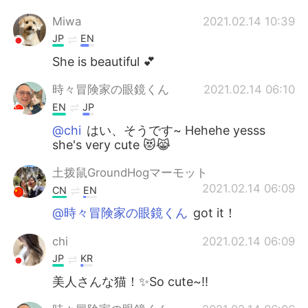
Miwa
2021.02.14 10:39
JP
EN
She is beautiful 💕
時々冒険家の眼鏡くん
2021.02.14 06:10
EN
JP
@chi
はい、そうです~ Hehehe yesss
she's very cute 😻😹
土拨鼠GroundHogマーモット
2021.02.14 06:09
CN
EN
@時々冒険家の眼鏡くん
got it！
chi
2021.02.14 06:09
JP
KR
美人さんな猫！✨So cute~!!