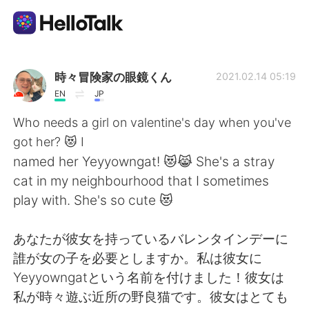
Appli d'échange linguistique
時々冒険家の眼鏡くん
2021.02.14 05:19
EN
JP
AI Grammar Checker
Who needs a girl on valentine's day when you've
got her? 😻 I
Français
named her Yeyyowngat! 😻😹 She's a stray
cat in my neighbourhood that I sometimes
play with. She's so cute 😻
English
简体中文
あなたが彼女を持っているバレンタインデーに
繁體中文
Español
誰が女の子を必要としますか。私は彼女に
Yeyyowngatという名前を付けました！彼女は
العربية
Deutsch
私が時々遊ぶ近所の野良猫です。彼女はとても