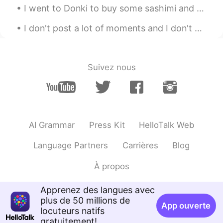
I went to Donki to buy some sashimi and whisky today. Fortunately, I only had a little work to do...
more pictures whenever I can hehehe
I don't post a lot of moments and I don't write a lot of comments but I like all the posts as muc...
時々冒険家の眼鏡くん
2021.02.14 05:37
EN
JP
@土拨鼠GroundHogマーモット
あ、そう
Suivez nous
ですか。はい、すごく可愛いです！！😻😻
😻😻
時々冒険家の眼鏡くん
2021.02.14 05:36
EN
JP
AI Grammar
Press Kit
HelloTalk Web
@kristy
right? 😻😻😻😹😹😹 She's super
cute! Hehehe
Language Partners
Carrières
Blog
Michi
2021.02.14 05:32
À propos
JP
EN
@時々冒険家の眼鏡くん
That’s nice~ I’m
Apprenez des langues avec
looking forward to it😍
plus de 50 millions de
App ouverte
locuteurs natifs
kristy
2021.02.14 05:29
gratuitement!