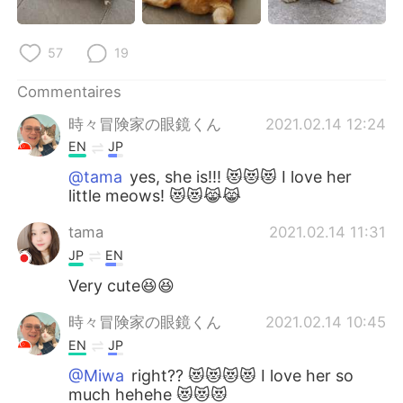
57
19
Commentaires
時々冒険家の眼鏡くん
2021.02.14 12:24
EN
JP
@tama
yes, she is!!! 😻😻😻 I love her
little meows! 😻😻😹😹
tama
2021.02.14 11:31
JP
EN
Very cute😆😆
時々冒険家の眼鏡くん
2021.02.14 10:45
EN
JP
@Miwa
right?? 😻😻😻😻 I love her so
much hehehe 😻😻😻