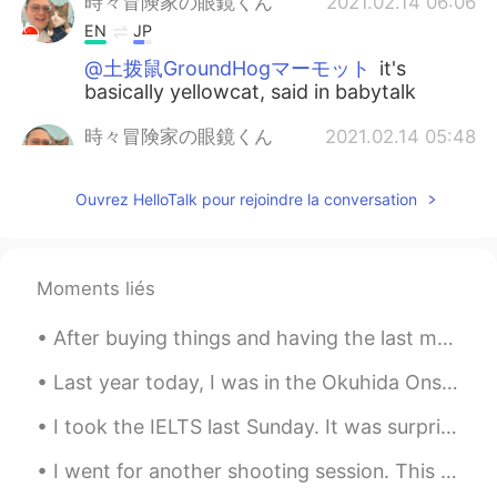
時々冒険家の眼鏡くん
2021.02.14 06:06
EN
JP
@土拨鼠GroundHogマーモット
it's
basically yellowcat, said in babytalk
時々冒険家の眼鏡くん
2021.02.14 05:48
EN
JP
Ouvrez HelloTalk pour rejoindre la conversation
So, for what it's worth, here's how you
pronounce the name that I named her 😻
😹
Moments liés
時々冒険家の眼鏡くん
2021.02.14 05:47
EN
JP
After buying things and having the last meal at a shop near the station, I returned to Nagoya fro...
@himawari
haiiiiii~ yess thank you for
that 😹😹 she's super cute hehehe
Last year today, I was in the Okuhida Onsen-go area, leaving the Ryokan Kazeya satisfyingly after...
I took the IELTS last Sunday. It was surprisingly easy 😹 but I did find the speaking exam a littl...
時々冒険家の眼鏡くん
2021.02.14 05:37
EN
JP
I went for another shooting session. This time, I had the archery range all to myself. I shot for...
@Michi
hehehe please do 😻 I'll take