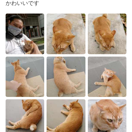
日本語
한국어
かわいいです
Русский
ไทย
Indonesia
Italiano
Türkçe
Tiếng Việt
Português