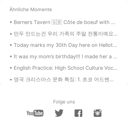
Ähnliche Momente
Berners Tavern 🇬🇧 Côte de boeuf with bearnaise, garlic and peppercorn sauce 🥩 Mac and cheese ...
만두 만드는건 우리 가족의 주말 전통이예요👨‍👩‍👧‍👦 당신들 전통이 있어요??🤷🤷 Making dumplings is a weekend tradition in my fa...
Today marks my 30th Day here on Hellotalk and it is a very special day as well... 😉 And to all t...
It was my mom’s birthday!!! I made her a yellow cake with almond extract and chocolate cream chee...
English Practice: High School Culture Vocabulary: Homecoming Discussion: Share a high school m...
영국 크리스마스 문화 특징: 1. 초코 어드벤트 캘린더 먹기 2. 크리스마스 광고 보기 3. 크리스마스때 음악 차트 1위 누구일까 4. 술 마시기 5. 민스 파이 먹기 6....
Folge uns