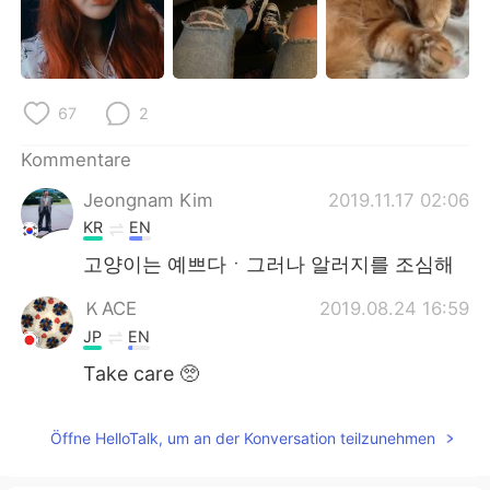
日本語
한국어
Русский
ไทย
67
2
Indonesia
Italiano
Kommentare
Türkçe
Tiếng Việt
Jeongnam Kim
2019.11.17 02:06
Português
KR
EN
고양이는 예쁘다ㆍ그러나 알러지를 조심해
ＫACE
2019.08.24 16:59
JP
EN
Take care 🥺
Öffne HelloTalk, um an der Konversation teilzunehmen