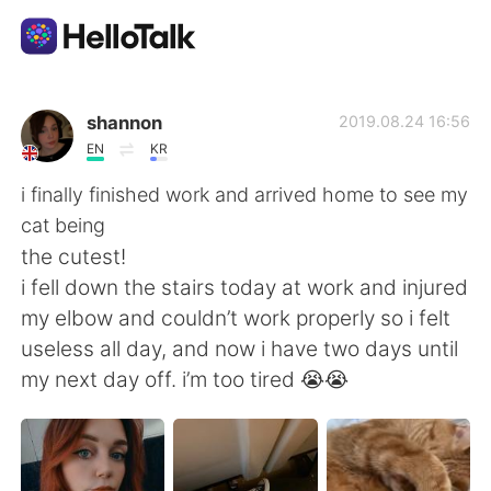
Sprachaustausch-App
shannon
2019.08.24 16:56
EN
KR
AI Grammar Checker
i finally finished work and arrived home to see my
cat being
Deutsch
the cutest!
i fell down the stairs today at work and injured
my elbow and couldn’t work properly so i felt
English
简体中文
useless all day, and now i have two days until
my next day off. i’m too tired 😭😭
繁體中文
Español
العربية
Français