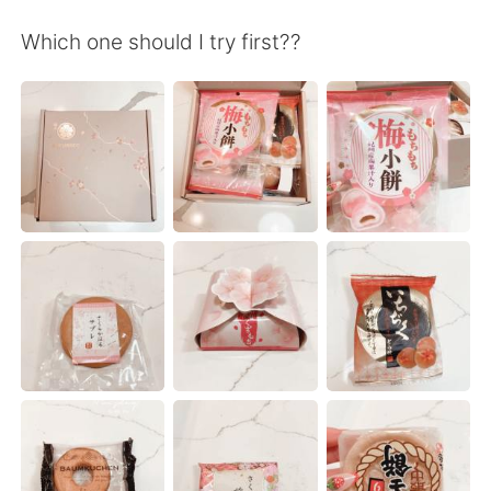
日本語
한국어
Which one should I try first??
Русский
ไทย
Indonesia
Italiano
Türkçe
Tiếng Việt
Português