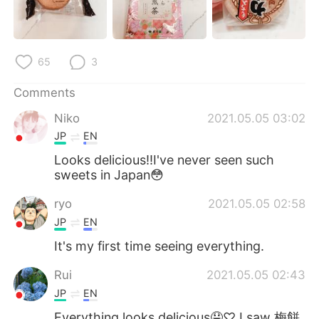
65
3
Comments
Niko
2021.05.05 03:02
JP
EN
Looks delicious‼︎I've never seen such
sweets in Japan😳
ryo
2021.05.05 02:58
JP
EN
It's my first time seeing everything.
Rui
2021.05.05 02:43
JP
EN
Everything looks delicious🤤♡ I saw 梅餅