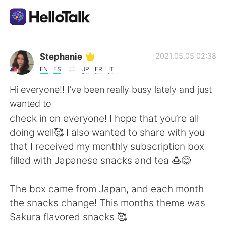
Language Exchange App
Stephanie
2021.05.05 02:38
EN
ES
JP
FR
IT
AI Grammar Checker
Hi everyone!! I’ve been really busy lately and just
wanted to
English
check in on everyone! I hope that you’re all
doing well🥰 I also wanted to share with you
that I received my monthly subscription box
简体中文
繁體中文
filled with Japanese snacks and tea 🍮😋
Español
العربية
The box came from Japan, and each month
the snacks change! This months theme was
Français
Deutsch
Sakura flavored snacks 🥰