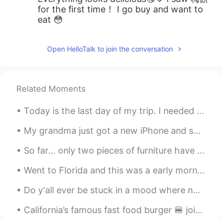
for the first time！ I go buy and want to
eat 😳
Open HelloTalk to join the conversation
Related Moments
Today is the last day of my trip. I needed this break. I didn’t know these places existed in Amer...
My grandma just got a new iPhone and she’s so frustrated with it. She previously had a flip phone...
So far... only two pieces of furniture have arrived. Everything else is still on the way!! I migh...
Went to Florida and this was a early morning walk (that I did not want to wake up for 🥲) still am...
Do y'all ever be stuck in a mood where nothin is really wrong but nothin feels right either?... 💭...
California’s famous fast food burger 🍔 joint hehe 😬😋 yes I’m fat like that 😂 #in-N-out Burger #b...