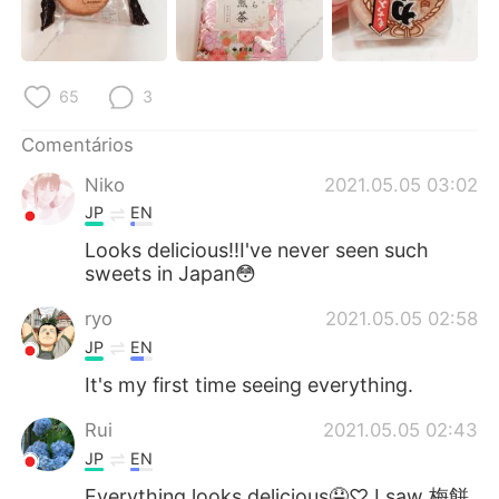
65
3
Comentários
Niko
2021.05.05 03:02
JP
EN
Looks delicious‼︎I've never seen such
sweets in Japan😳
ryo
2021.05.05 02:58
JP
EN
It's my first time seeing everything.
Rui
2021.05.05 02:43
JP
EN
Everything looks delicious🤤♡ I saw 梅餅