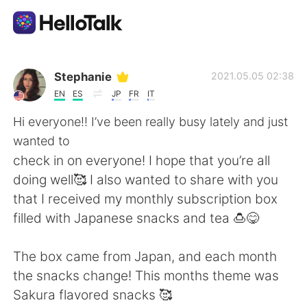
Aplicativo de troca de idioma
Stephanie
2021.05.05 02:38
EN
ES
JP
FR
IT
AI Grammar Checker
Hi everyone!! I’ve been really busy lately and just
wanted to
Português
check in on everyone! I hope that you’re all
doing well🥰 I also wanted to share with you
that I received my monthly subscription box
English
简体中文
filled with Japanese snacks and tea 🍮😋
繁體中文
Español
The box came from Japan, and each month
the snacks change! This months theme was
العربية
Français
Sakura flavored snacks 🥰