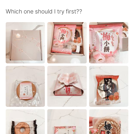
Deutsch
日本語
Which one should I try first??
한국어
Русский
ไทย
Indonesia
Italiano
Türkçe
Tiếng Việt