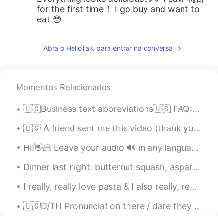
for the first time！ I go buy and want to
eat 😳
Abra o HelloTalk para entrar na conversa
Momentos Relacionados
🇺🇸Business text abbreviations🇺🇸 FAQ: Frequently asked question(s) AKA: Also known as ASAP: As so...
🇺🇸 A friend sent me this video (thank you Paul!). For all my Italian friends: here are the gener...
Hi!👋🏻 Leave your audio 🔊 in any language and I will help you with pronunciation🙂 🇱🇷 Back to wo...
Dinner last night: butternut squash, asparagus, mushrooms, onions & sausage sauteed in Harissa (s...
I really, really love pasta & I also really, really love beef 😅😍 so I combined the two 🍝 I ran ou...
🇺🇸D/TH Pronunciation there / dare they / day then / den though / dough Doubt kills more dreams ...