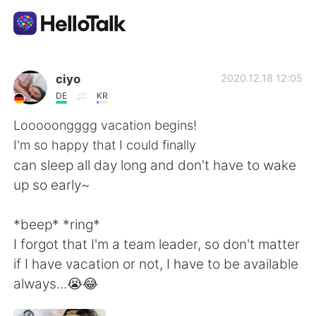
Ứng dụng trao đổi ngôn ngữ
ciyo
2020.12.18 12:05
DE
KR
AI Grammar Checker
Looooongggg vacation begins!
I'm so happy that I could finally
Tiếng Việt
can sleep all day long and don't have to wake
up so early~
English
简体中文
*beep* *ring*
I forgot that I'm a team leader, so don't matter
繁體中文
Español
if I have vacation or not, I have to be available
always...😭😂
العربية
Français