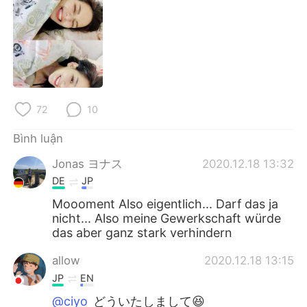
Deutsch
日本語
한국어
Русский
ไทย
Indonesia
Italiano
Türkçe
72
10
Bình luận
Português
Jonas ヨナス
2020.12.18 13:32
DE
JP
Moooment Also eigentlich... Darf das ja
nicht... Also meine Gewerkschaft würde
das aber ganz stark verhindern
allow
2020.12.18 13:15
JP
EN
@ciyo
どういたしまして😆