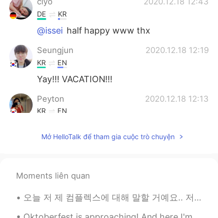
ciyo
2020.12.18 12:43
DE
KR
@issei
half happy www thx
Seungjun
2020.12.18 12:19
KR
EN
Yay!!! VACATION!!!
Peyton
2020.12.18 12:13
KR
EN
So pretty 😆
Mở HelloTalk để tham gia cuộc trò chuyện
issei
2020.12.18 12:10
JP
EN
You look so happy in your pictures. Enjoy
Moments liên quan
your long vacation.😊✨
오늘 저 제 컴플렉스에 대해 말할 거예요.. 저는무슨 언어로 말하든 말을 더듬어요 평생 이렇게 말 더듬을 것 같아서 너무 싫어요... 한국에 갔을 때 한국어로 말할 때마다 너...
Oktoberfest is approaching! And here I'm stuck in a dilemma whether I should buy a new set of Dir...