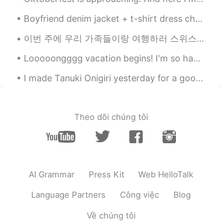
Boyfriend denim jacket + t-shirt dress checked! Fashion is all about mixing confidence, creativit...
이번 주에 우리 가족들이랑 여행하러 스위스와 독일에 갔어요! 스위스에 있었을 때 세계에서 가장 가파른 톱니바퀴 길로 갔어요. 정상에세(2100 M) 계곡까지(450 M) 걸어...
Looooongggg vacation begins! I'm so happy that I could finally can sleep all day long and don't h...
I made Tanuki Onigiri yesterday for a good friend of mine since she's been saying that she wanted...
Theo dõi chúng tôi
AI Grammar
Press Kit
Web HelloTalk
Language Partners
Công việc
Blog
Về chúng tôi