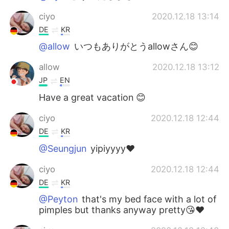
ciyo
2020.12.18 13:14
DE
KR
@allow
いつもありがとうallowさん😊
allow
2020.12.18 13:12
JP
EN
Have a great vacation 😊
ciyo
2020.12.18 12:44
DE
KR
@Seungjun
yipiyyyy❤️
ciyo
2020.12.18 12:44
DE
KR
@Peyton
that's my bed face with a lot of
pimples but thanks anyway pretty😘❤️