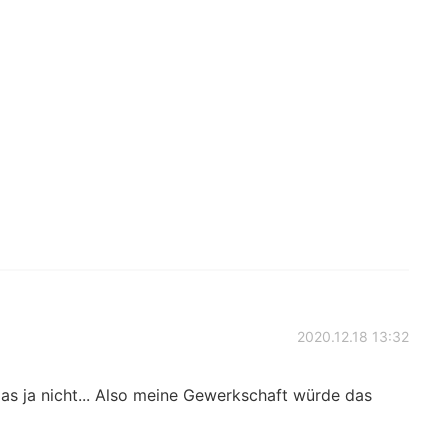
2020.12.18 13:32
das ja nicht... Also meine Gewerkschaft würde das