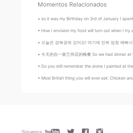
Momentos Relacionados
issei
JP
EN
so it was my Birthday on 3rd of January I spent 
You look so happy in your picture
How I envision my food will turn out when I try a 
오늘은 경복궁에 갔어요! 여기에 진짜 엄청 예뻐서 많이 사진을 찍었어요 !! 
今天的在一家兰州店的晚餐 So we had dinner at this Lanzh
Do you still remember the stone I painted at th
Most British thing you will ever eat: Chicken 
Síguenos