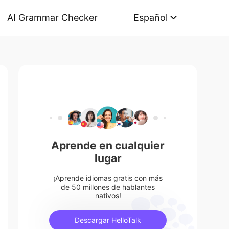
AI Grammar Checker
Español
Aprende en cualquier
lugar
¡Aprende idiomas gratis con más
de 50 millones de hablantes
nativos!
Descargar HelloTalk