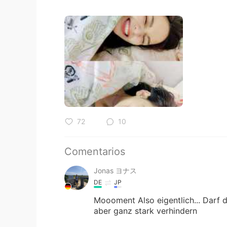
72
10
Comentarios
Jonas ヨナス
DE
JP
Moooment Also eigentlich... Darf 
aber ganz stark verhindern