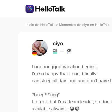
Inicio de HelloTalk
>
Momentos de ciyo en HelloTalk
ciyo
DE
KR
Looooongggg vacation begins!
I'm so happy that I could finally
can sleep all day long and don't have 
*beep* *ring*
I forgot that I'm a team leader, so don'
available always...😭😂