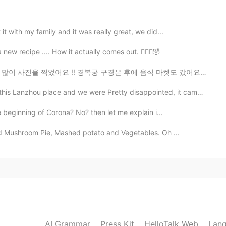
2020.12.18 12:10
it with my family and it was really great, we did...
s. Enjoy your long vacation.😊✨
new recipe .... How it actually comes out. 🤷🏻‍♀️🤣
경복궁 구경은 후에 음식 마켓도 갔어요 떡볶이 먹어봤어요 ㅋㅋ 그것 엄청 맛있어요. 한국 음식 사...
ou place and we were Pretty disappointed, it came to ...
e beginning of Corona? No? then let me explain i...
and Mushroom Pie, Mashed potato and Vegetables. Oh ...
AI Grammar
Press Kit
HelloTalk Web
Lang