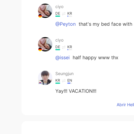
ciyo
DE
KR
@Peyton
that's my bed face with 
ciyo
DE
KR
@issei
half happy www thx
Seungjun
KR
EN
Yay!!! VACATION!!!
Abrir He
Peyton
KR
EN
So pretty 😆