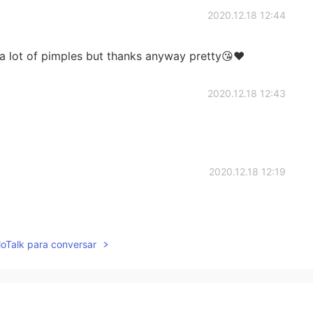
2020.12.18 12:44
a lot of pimples but thanks anyway pretty😘❤️
2020.12.18 12:43
2020.12.18 12:19
lloTalk para conversar
2020.12.18 12:13