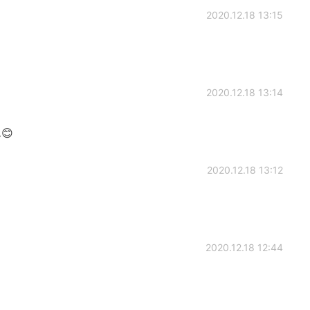
2020.12.18 13:15
2020.12.18 13:14
😊
2020.12.18 13:12
2020.12.18 12:44