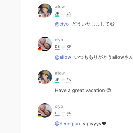
allow
JP
EN
@ciyo
どういたしまして😆
ciyo
DE
KR
@allow
いつもありがとうallowさん
allow
JP
EN
Have a great vacation 😊
ciyo
DE
KR
@Seungjun
yipiyyyy❤️