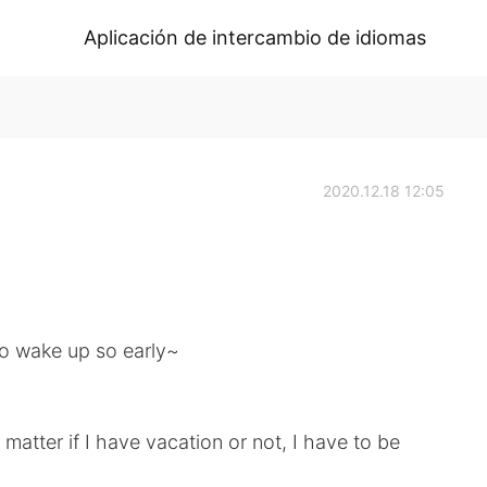
Aplicación de intercambio de idiomas
2020.12.18 12:05
to wake up so early~
t matter if I have vacation or not, I have to be