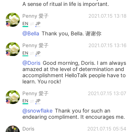
A sense of ritual in life is important.
Penny 愛子
2021.07.15 13:18
EN
JP
@Bella
Thank you, Bella. 谢谢你
Penny 愛子
2021.07.15 13:16
EN
JP
@Doris
Good morning, Doris. I am always
amazed at the level of determination and
accomplishment HelloTalk people have to
learn. You rock!
Penny 愛子
2021.07.15 13:07
EN
JP
@snowflake
Thank you for such an
endearing compliment. It encourages me.
Doris
2021.07.15 05:54