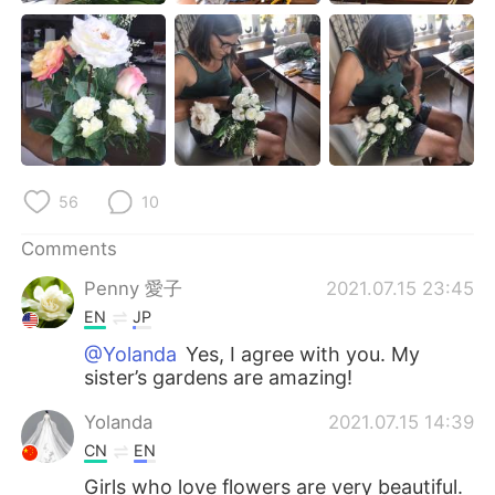
56
10
Comments
Penny 愛子
2021.07.15 23:45
EN
JP
@Yolanda
Yes, I agree with you. My
sister’s gardens are amazing!
Yolanda
2021.07.15 14:39
CN
EN
Girls who love flowers are very beautiful.