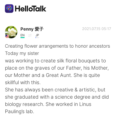
Language Exchange App
Penny 愛子
2021.07.15 05:17
EN
JP
AI Grammar Checker
Creating flower arrangements to honor ancestors
Today my sister
English
was working to create silk floral bouquets to
place on the graves of our Father, his Mother,
our Mother and a Great Aunt. She is quite
简体中文
繁體中文
skillful with this.
She has always been creative & artistic, but
Español
العربية
she graduated with a science degree and did
biology research. She worked in Linus
Français
Deutsch
Pauling’s lab.