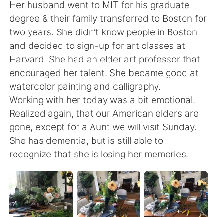
日本語
한국어
Her husband went to MIT for his graduate
degree & their family transferred to Boston for
Русский
ไทย
two years. She didn’t know people in Boston
and decided to sign-up for art classes at
Indonesia
Italiano
Harvard. She had an elder art professor that
encouraged her talent. She became good at
Türkçe
Tiếng Việt
watercolor painting and calligraphy.
Working with her today was a bit emotional.
Português
Realized again, that our American elders are
gone, except for a Aunt we will visit Sunday.
She has dementia, but is still able to
recognize that she is losing her memories.