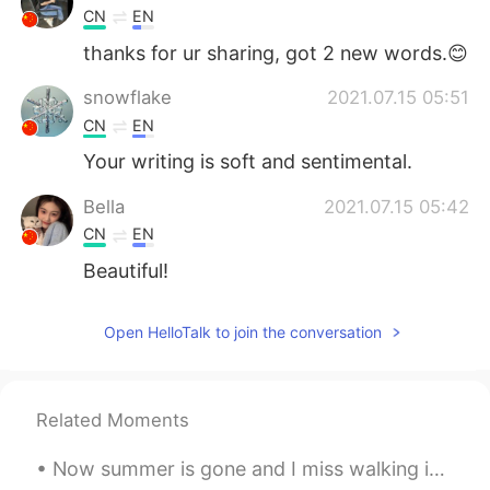
CN
EN
thanks for ur sharing, got 2 new words.😊
snowflake
2021.07.15 05:51
CN
EN
Your writing is soft and sentimental.
Bella
2021.07.15 05:42
CN
EN
Beautiful!
Penny 愛子
2021.07.15 05:24
Open HelloTalk to join the conversation
EN
JP
@lucia
Yes, she is my beloved sister. I
love and respect her very much.
Related Moments
lucia
2021.07.15 05:22
Now summer is gone and I miss walking in Hyde Park. London in summer is beautiful. Have you been ...
KR
EN