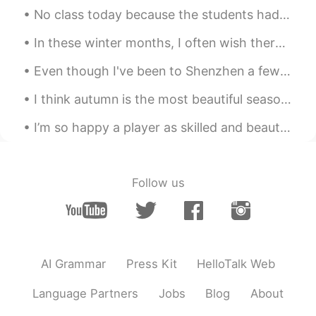
Yeah~Is she your sister? Eventually i met
No class today because the students had to do the math exam in preparation for the middle school ...
your sister even on the picture haha~
In these winter months, I often wish there were fewer grey clouds and more sunny days. Sometimes ...
Even though I've been to Shenzhen a few times, it's my first time to visit Sea World 😂 I was exci...
I think autumn is the most beautiful season of them all . The vibrant colours , the crispness in ...
I’m so happy a player as skilled and beautiful as this man can play for a London team 💙🤍 손흥민~ Wh...
Follow us
AI Grammar
Press Kit
HelloTalk Web
Language Partners
Jobs
Blog
About