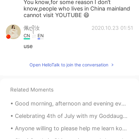
You know,for some reason I don’t
know,people who lives in China mainland
cannot visit YOUTUBE 😄
佩ღ᭄汝
2020.10.23 01:51
CN
EN
use
Open HelloTalk to join the conversation
Related Moments
Good morning, afternoon and evening everyone! I’ve been a busy bee. 🐝 Unboxing Positivity- Part...
Celebrating 4th of July with my Goddaughter ♥️😍 She’s so cute 🥰 I’m so tired of running around w...
Anyone willing to please help me learn korean, chinese, orJapanese? I can offer help for anyone s...