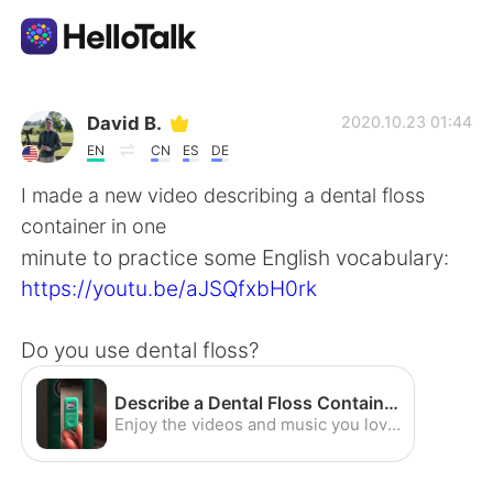
Language Exchange App
David B.
2020.10.23 01:44
EN
CN
ES
DE
AI Grammar Checker
I made a new video describing a dental floss
container in one
English
minute to practice some English vocabulary:
https://youtu.be/aJSQfxbH0rk
简体中文
繁體中文
Do you use dental floss?
Español
العربية
Describe a Dental Floss Container - English Vocabulary Practice (American Accent) - YouTube
Enjoy the videos and music you love, upload original content, and share it all with friends, family, and the world on YouTube.
Français
Deutsch