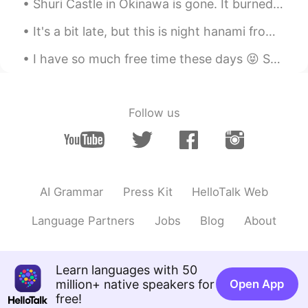
Shuri Castle in Okinawa is gone. It burned to the ground last night. This was one of my favorite ...
It's a bit late, but this is night hanami from this year. This time, we went to Tsurumai Park. T...
I have so much free time these days 😝 So many things to do... make music? draw? read? It's amazin...
Follow us
AI Grammar
Press Kit
HelloTalk Web
Language Partners
Jobs
Blog
About
Learn languages with 50
million+ native speakers for
Open App
free!