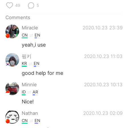
日本語
한국어
49
5
Русский
ไทย
Comments
Miracle
2020.10.23 23:39
Indonesia
Italiano
CN
EN
yeah,i use
Türkçe
Tiếng Việt
핑키
2020.10.23 11:03
Português
KR
EN
good help for me
Minnie
2020.10.23 10:13
ID
AR
Nice!
Nathan
2020.10.23 02:09
CN
EN