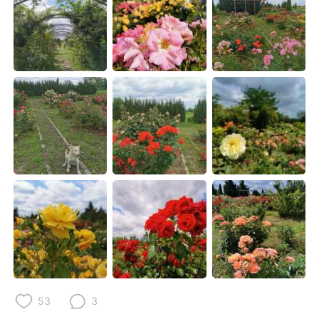
Deutsch
한국어
Русский
ไทย
Indonesia
Italiano
Türkçe
Tiếng Việt
Português
53
3