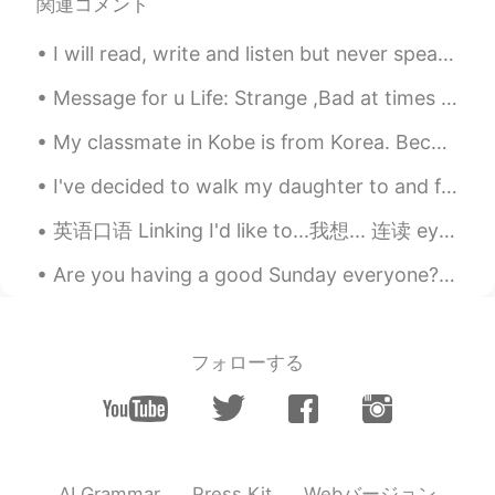
関連コメント
I will read, write and listen but never speak another language. I’m far too nervous. — So I’ve do...
Message for u Life: Strange ,Bad at times ,Joyful at times and Cruel at most. I know you know thi...
My classmate in Kobe is from Korea. Because we are on winter break from Japanese class we are tea...
I've decided to walk my daughter to and from school this week as it's her last week in primary sc...
英语口语 Linking I'd like to...我想... 连读 eyedlykta I'd like to ask you something. 我想问你一个问题 I'd like ...
Are you having a good Sunday everyone? I had a great time at my brother's 30th birthday party las...
フォローする
Webバージョン
AI Grammar
Press Kit