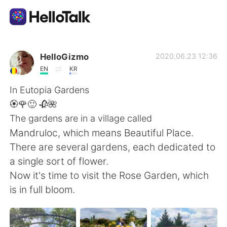
語学交換アプリ
HelloGizmo
2020.06.23 12:36
EN
KR
AI Grammar Checker
In Eutopia Gardens
🏵️🌹🙂 🥀🌺
日本語
The gardens are in a village called
Mandruloc, which means Beautiful Place.
There are several gardens, each dedicated to
English
简体中文
a single sort of flower.
Now it's time to visit the Rose Garden, which
繁體中文
Español
is in full bloom.
العربية
Français