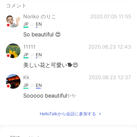
コメント
Noriko のりこ
2020.07.05 11:55
JP
EN
So beautiful 😍
11111
2020.06.23 12:43
JP
EN
美しい花と可愛い🐕😍
Kk
2020.06.23 12:37
JP
EN
Sooooo beautiful✨✨
HelloTalkから会話に参加する