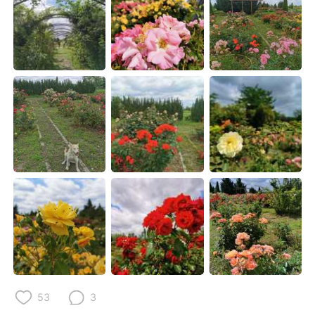
日本語
한국어
Русский
ไทย
Indonesia
Italiano
Türkçe
Tiếng Việt
Português
53
3