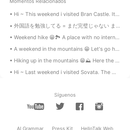
Momentos Relacionados
Hi ~ This weekend i visited Bran Castle. It's Romania's most famous castle... Aka Dracula's Castl...
外国語を勉強してる = まだ完璧じゃない まだ完璧じゃないから勉強してるんだよ？ 本当に人をバカにする人はこのアプリを使ってほしくない いろいろと悔しいしイライラしちゃう笑 (愚痴言っちゃってす...
Weekend hike 😁🏞️ A place with no internet connection 😂 And no calls... Because mobile phones don'...
A weekend in the mountains 😁 Let's go hiking ⛰️ With the best guide 🐕 Her name is Lusha. Oh, plea...
Hiking up in the mountains 😁⛰️ Here the crocus flowers are the only signs of spring 🤣 This is Goz...
Hi ~ Last weekend i visited Sovata. The main attraction here is The Bear Lake 😁🐻 The lake is surr...
Síguenos
AI Grammar
Press Kit
HelloTalk Web