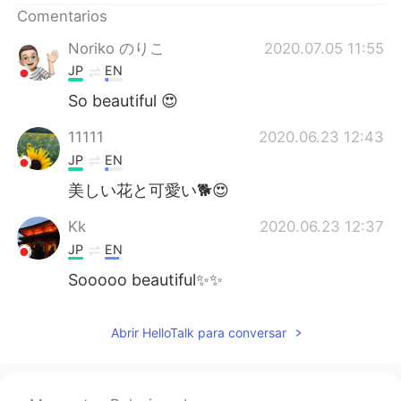
Comentarios
Noriko のりこ
2020.07.05 11:55
JP
EN
So beautiful 😍
11111
2020.06.23 12:43
JP
EN
美しい花と可愛い🐕😍
Kk
2020.06.23 12:37
JP
EN
Sooooo beautiful✨✨
Abrir HelloTalk para conversar