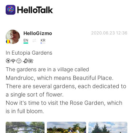
Aplicación de intercambio de idiomas
HelloGizmo
2020.06.23 12:36
EN
KR
AI Grammar Checker
In Eutopia Gardens
🏵️🌹🙂 🥀🌺
Español
The gardens are in a village called
Mandruloc, which means Beautiful Place.
There are several gardens, each dedicated to
English
简体中文
a single sort of flower.
Now it's time to visit the Rose Garden, which
繁體中文
العربية
is in full bloom.
Français
Deutsch