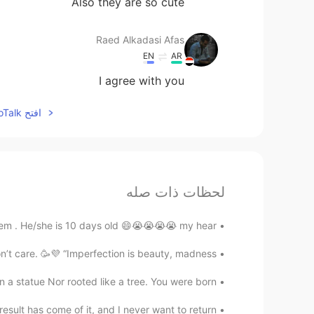
Also they are so cute
Raed Alkadasi Afas
EN
AR
I agree with you
افتح HelloTalk للانضمام الى المحادثة
لحظات ذات صله
hem . He/she is 10 days old 😄😭😭😭😭 my hear...
’t care. 🥳💜 “Imperfection is beauty, madness...
 statue Nor rooted like a tree. You were born ...
sult has come of it, and I never want to return...