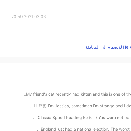
2021.03.06 20:59
My friend's cat recently had kitten and this is one of t
Hi 👋🏻 I’m Jessica, sometimes I’m strange and I don
Classic Speed Reading Ep 5 💨 You were not born a
England just had a national election. The worst re