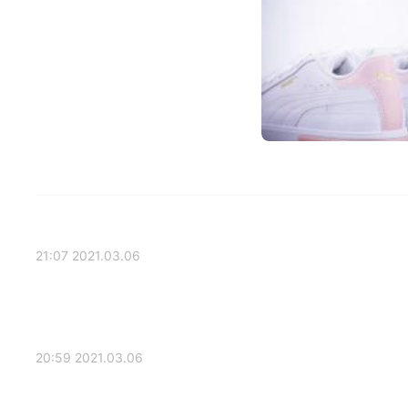
2021.03.06 21:07
2021.03.06 20:59