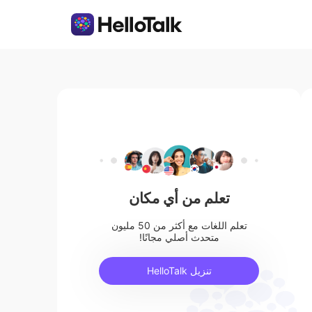
تعلم من أي مكان
تعلم اللغات مع أكثر من 50 مليون
متحدث أصلي مجانًا!
تنزيل HelloTalk