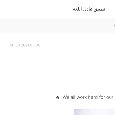
تطبيق تبادل اللغة
2021.03.06 20:56