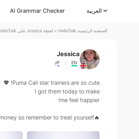
AI Grammar Checker
العربية
لحظة Jessica على HelloTalk
>
الصفحة الرئيسية HelloTalk
Jessica
JP
EN
Puma Cali star trainers are so cute! 💖
I got them today to make
me feel happier!
🔥We all work hard for our money so remember to treat yourself! 🔥