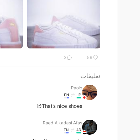
3
59
تعليقات
Paolo
EN
JP
That’s nice shoes😊
Raed Alkadasi Afas
EN
AR