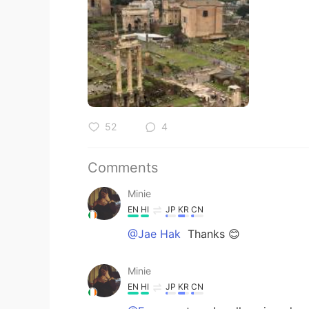
52
4
Comments
Minie
EN
HI
JP
KR
CN
@Jae Hak
Thanks 😊
Minie
EN
HI
JP
KR
CN