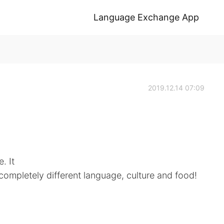
Language Exchange App
2019.12.14 07:09
. It
a completely different language, culture and food!