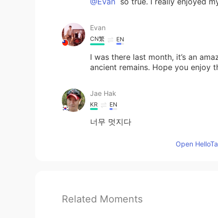
@Evan
so true. I really enjoyed my
Evan
CN繁
EN
I was there last month, it’s an ama
ancient remains. Hope you enjoy t
Jae Hak
KR
EN
너무 멋지다
Open HelloTal
Related Moments