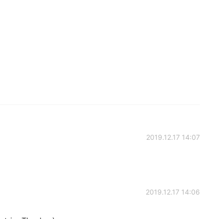
2019.12.17 14:07
2019.12.17 14:06