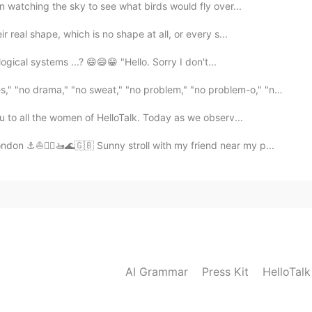
 watching the sky to see what birds would fly over...
 real shape, which is no shape at all, or every s...
gical systems ...? 😄😄😁 "Hello. Sorry I don't...
ama," "no sweat," "no problem," "no problem-o," "not ...
u to all the women of HelloTalk. Today as we observ...
on ⚓⛵🚣‍♂️🚤🌊🇬🇧 Sunny stroll with my friend near my p...
AI Grammar
Press Kit
HelloTal