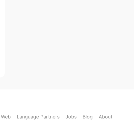
k Web
Language Partners
Jobs
Blog
About