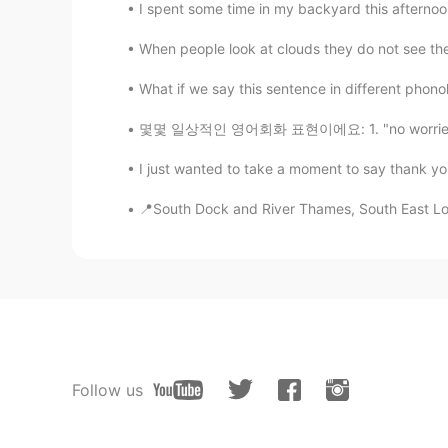
I spent some time in my backyard this afternoon
When people look at clouds they do not see their
What if we say this sentence in different phonolo
몇몇 일상적인 영어회화 표현이에요: 1. "no worries," "no dr
I just wanted to take a moment to say thank yo
📍South Dock and River Thames, South East Lond
Follow us