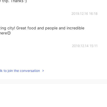
 trip. Thanks :)
2019.12.16 16:18
zing city! Great food and people and incredible
here😊
2019.12.14 15:11
k to join the conversation