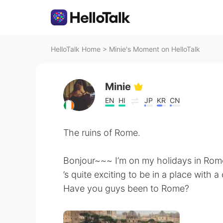
HelloTalk Home
>
Minie's Moment on HelloTalk
Minie
EN
HI
JP
KR
CN
The ruins of Rome.
Bonjour~~~ I’m on my holidays in Rome
’s quite exciting to be in a place with 
Have you guys been to Rome?