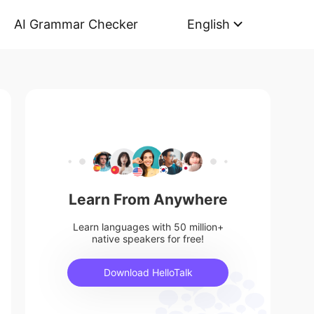
AI Grammar Checker
English
Learn From Anywhere
Learn languages with 50 million+
native speakers for free!
Download HelloTalk