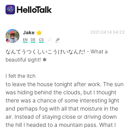
Language Exchange App
Jake
2021.04.14 04:23
EN
DE
CS
JP
AI Grammar Checker
なんてうつくしいこうけいなんだ! - What a
beautiful sight! ❄
English
I felt the itch
to leave the house tonight after work. The sun
简体中文
繁體中文
was hiding behind the clouds, but I thought
there was a chance of some interesting light
Español
العربية
and perhaps fog with all that moisture in the
air. Instead of staying close or driving down
Français
Deutsch
the hill I headed to a mountain pass. What I