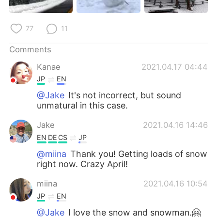
77
11
Comments
Kanae
2021.04.17 04:44
JP
EN
@Jake
It's not incorrect, but sound
unmatural in this case.
Jake
2021.04.16 14:46
EN
DE
CS
JP
@miina
Thank you! Getting loads of snow
right now. Crazy April!
miina
2021.04.16 10:54
JP
EN
@Jake
I love the snow and snowman.🤗