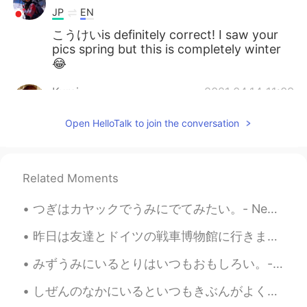
JP
EN
こうけいis definitely correct! I saw your
pics spring but this is completely winter
😂
Kumi
2021.04.14 11:09
JP
EN
Open HelloTalk to join the conversation
“こうけい” is also correct! I remember
your previous photos... The scenery has
changed completely, and I feel like winter
is back ☃️
Related Moments
Jake
2021.04.14 05:44
つぎはカヤックでうみにでてみたい。- Next time I want to take a kayak on the water. 🛶 🔸️Glacier National Park 🔸️Th...
EN
DE
CS
JP
昨日は友達とドイツの戦車博物館に行きました。博物館はドイツの一番大きな戦車博物館です。博物館の戦車は大体ドイツで作ったものです。博物館はドイツの北の小さな町にあるので、隣で可愛い伝統的な建物もあ...
@EMI
it was great to be there, but a little
cold 😄
みずうみにいるとりはいつもおもしろい。- The birds at the lake are always interesting. The story of the eagle and th...
Jake
2021.04.14 05:43
しぜんのなかにいるといつもきぶんがよくなります。 - My mood always improves when I am out in nature. Well, how shall I be...
EN
DE
CS
JP