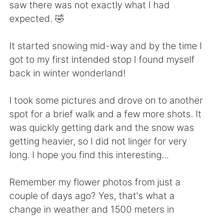
日本語
한국어
saw there was not exactly what I had
expected. 🤣
Русский
ไทย
It started snowing mid-way and by the time I
Indonesia
Italiano
got to my first intended stop I found myself
back in winter wonderland!
Türkçe
Tiếng Việt
I took some pictures and drove on to another
Português
spot for a brief walk and a few more shots. It
was quickly getting dark and the snow was
getting heavier, so I did not linger for very
long. I hope you find this interesting...
Remember my flower photos from just a
couple of days ago? Yes, that's what a
change in weather and 1500 meters in