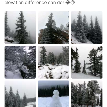
elevation difference can do! 😂🙃