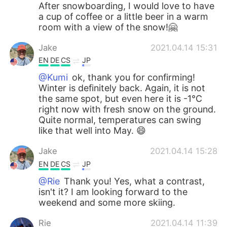
After snowboarding, I would love to have
a cup of coffee or a little beer in a warm
room with a view of the snow!🤗
Jake
2021.04.14 15:31
EN
DE
CS
JP
@Kumi
ok, thank you for confirming!
Winter is definitely back. Again, it is not
the same spot, but even here it is -1°C
right now with fresh snow on the ground.
Quite normal, temperatures can swing
like that well into May. 😄
Jake
2021.04.14 15:28
EN
DE
CS
JP
@Rie
Thank you! Yes, what a contrast,
isn't it? I am looking forward to the
weekend and some more skiing.
Rie
2021.04.14 11:39