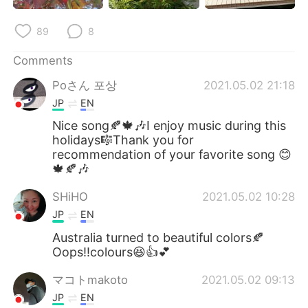
89
8
Comments
Poさん 포상
2021.05.02 21:18
JP
EN
Nice song🍂🍁🎶I enjoy music during this
holidays🎼Thank you for
recommendation of your favorite song 😊
🍁🍂🎶
SHiHO
2021.05.02 10:28
JP
EN
Australia turned to beautiful colors🍂
Oops‼️colours😆👍💕
マコトmakoto
2021.05.02 09:13
JP
EN