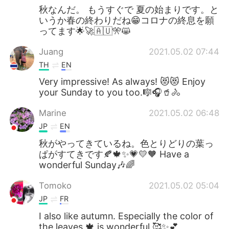
秋なんだ。 もうすぐで 夏の始まりです。と
いうか春の終わりだね😁コロナの終息を願
ってます🌟🚀🇦🇺🎌😸
Juang
2021.05.02 07:44
TH
EN
Very impressive! As always! 😻😻 Enjoy
your Sunday to you too.🎼🎧🥤🚴
Marine
2021.05.02 06:48
JP
EN
秋がやってきているね。色とりどりの葉っ
ぱがすてきです🍂🍁✨💗💛🧡 Have a
wonderful Sunday🎶🌈
Tomoko
2021.05.02 05:04
JP
FR
I also like autumn. Especially the color of
the leaves 🍁 is wonderful 🥰✨💕