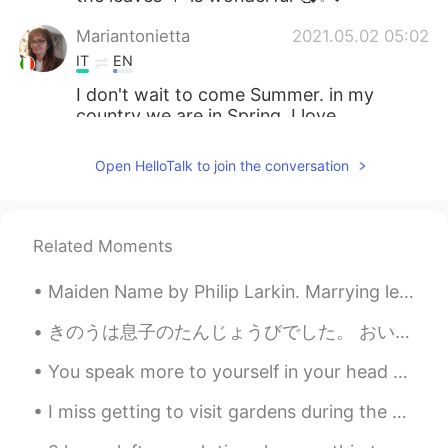
Mariantonietta
2021.05.02 05:02
IT
EN
I don't wait to come Summer. in my
country we are in Spring. I love
Summer....even though tha Autumn has
his charm🌸😃
Open HelloTalk to join the conversation
anco
2021.05.02 04:59
JP
EN
Related Moments
Soooo lovely 🍁🍂💕Thank you for
sharing 😊🎶
Maiden Name by Philip Larkin. Marrying left your maiden name disused. Its five light sounds no l...
きのうは息子のたんじょうびでした。 おいしいよるごはんを作りました。 サバとクリームチーズとトーストそしてさかな飲のラザニヤを食べました。スペインの赤ワインを飲みました。 よるごはんのあとでケー...
You speak more to yourself in your head than anyone else. Be kind to yourself. 💕 The world will j...
I miss getting to visit gardens during the spring! At least I have a lot of pictures to look back...