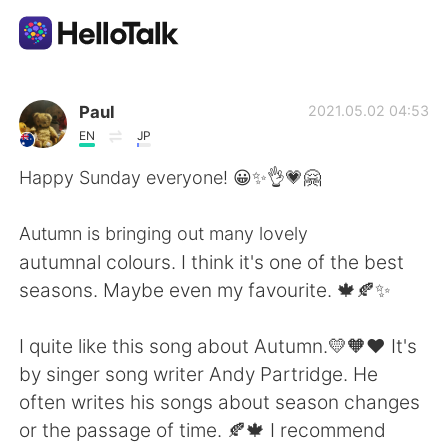
Language Exchange App
Paul
2021.05.02 04:53
EN
JP
AI Grammar Checker
Happy Sunday everyone! 😀✨👌💗🤗
English
Autumn is bringing out many lovely
autumnal colours. I think it's one of the best
seasons. Maybe even my favourite. 🍁🍂✨
简体中文
繁體中文
I quite like this song about Autumn.💛🧡♥️ It's
Español
العربية
by singer song writer Andy Partridge. He
often writes his songs about season changes
Français
Deutsch
or the passage of time. 🍂🍁 I recommend