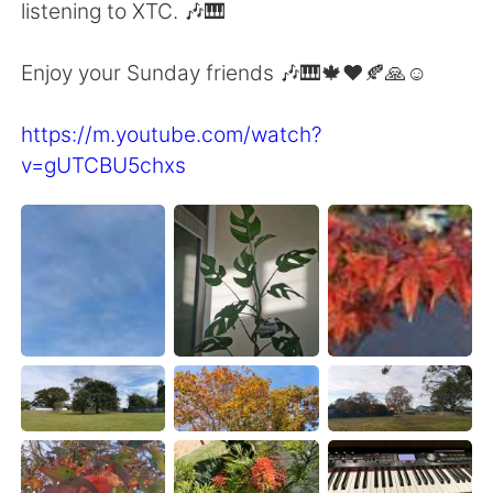
日本語
한국어
listening to XTC. 🎶🎹
Русский
ไทย
Enjoy your Sunday friends 🎶🎹🍁♥️🍂🙏☺️
Indonesia
Italiano
https://m.youtube.com/watch?
v=gUTCBU5chxs
Türkçe
Tiếng Việt
Português