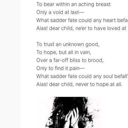
To bear within an aching breast
Only a void at last—
What sadder fate could any heart befal
Alas! dear child, ne’er to have loved at a
To trust an unknown good,
To hope, but all in vain,
Over a far-off bliss to brood,
Only to find it pain—
What sadder fate could any soul befall
Alas! dear child, never to hope at all.