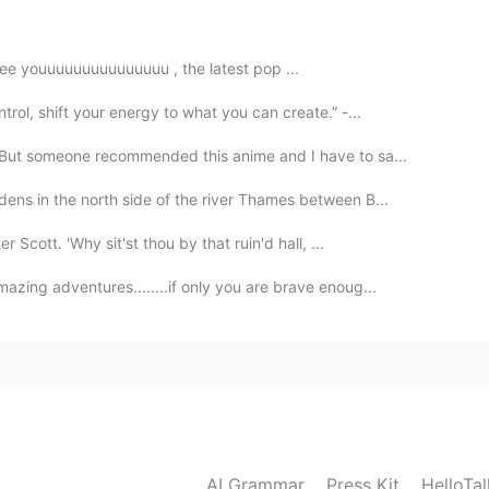
不过就是听不懂😂
veeeeeee youuuuuuuuuuuuuuu , the latest pop ...
rol, shift your energy to what you can create.” -...
 But someone recommended this anime and I have to sa...
ens in the north side of the river Thames between B...
 Scott. 'Why sit'st thou by that ruin'd hall, ...
zing adventures........if only you are brave enoug...
AI Grammar
Press Kit
HelloTa