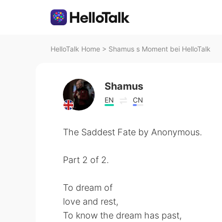
HelloTalk Home
>
Shamus s Moment bei HelloTalk
Shamus
EN
CN
The Saddest Fate by Anonymous.
Part 2 of 2.
To dream of
love and rest,
To know the dream has past,