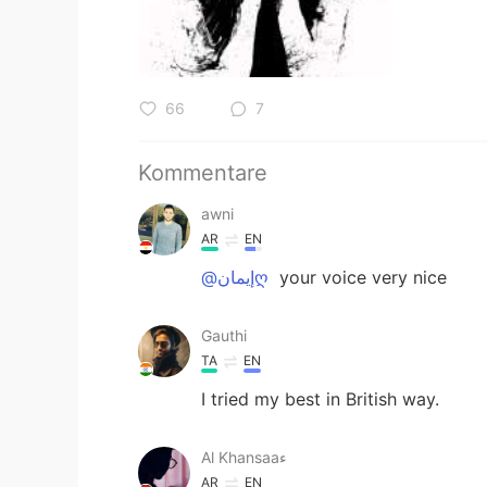
66
7
Kommentare
awni
AR
EN
@إيمانღ
your voice very nice
Gauthi
TA
EN
I tried my best in British way.
Al Khansaaء
AR
EN