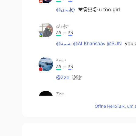
@إيمانღ
♥️🧕🏻😁 u too girl
إيمانღ
AR
EN
@نسمة @Al Khansaaء @SUN
you 
نسمة
AR
EN
@Zze
谢谢
Zze
CN
EN
Öffne HelloTalk, um 
@نسمة
你的声音很好听
随风的猫
CN
EN