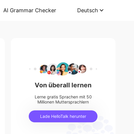
AI Grammar Checker
Deutsch
Von überall lernen
Lerne gratis Sprachen mit 50
Millionen Muttersprachlern
Lade HelloTalk herunter