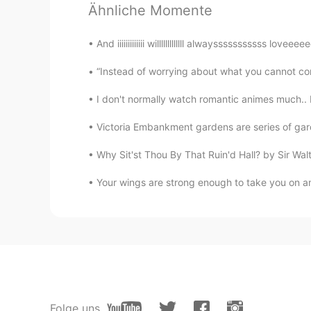
Ähnliche Momente
English accent 就是很好听啊，
And iiiiiiiiiiiii willlllllllllll alwaysssssssssss lo
“Instead of worrying about what you cannot cont
I don't normally watch romantic animes much..
Victoria Embankment gardens are series of gard
Why Sit'st Thou By That Ruin'd Hall? by Sir Walter
Your wings are strong enough to take you on ama
Folge uns