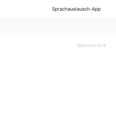
Sprachaustausch-App
2020.01.13 13:15