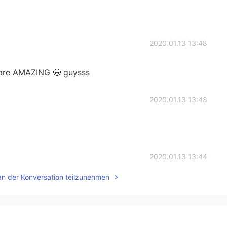
2020.01.13 13:48
are AMAZING 🤩 guysss
2020.01.13 13:48
2020.01.13 13:44
an der Konversation teilzunehmen
2020.01.13 13:19