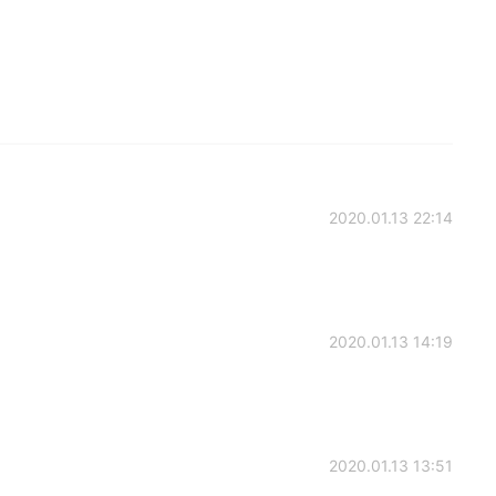
2020.01.13 22:14
2020.01.13 14:19
2020.01.13 13:51