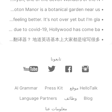
great novel👌 I have the entire Harry
In England some private gardens are open to the public. Coton Manor is a botanical garden near us...
Porter Series in English
After a few weeks of stressful events, I'm finally feeling better. It's not over yet but I'm gla...
2021.06.26 04:27
Sindy Arévalo
EN
ES
After a year of not seeing film crews in Savannah, Georgia due to covid-19, Hollywood has come ba...
¡Fantástico!
如果识别骗子？ 没定位显示所在的国旗的国家 骗子！ （现代的手机定位很普遍了，很容易定位） 所以大家赶紧定位？ 第二对方英语水平 地道英语吗？还是翻译器？ 地道英语基本上大家都是缩写很多。...
تابعونا
AI Grammar
Press Kit
موقع HelloTalk
Language Partners
وظائف
Blog
معلومات عنا