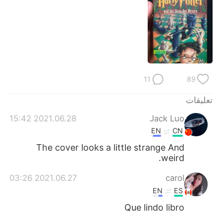
日本語
한국어
Русский
ไทย
Indonesia
Italiano
Türkçe
Tiếng Việt
11
89
تعليقات
Português
2021.06.28 15:42
Jack Luo
EN
CN
The cover looks a little strange And
weird.
2021.06.27 03:26
carol
EN
ES
Que lindo libro