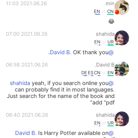
2021.06.26 11:03
min
EN
CN
😂
2021.06.26 07:00
shahida
EN
UR
OK thank you.
@David B.
2021.06.26 06:58
David B.
DE
ES
CN
EN
yeah, if you search online you
@shahida
can probably find it in most languages.
Just search for the name of the book and
add “pdf”
2021.06.26 06:40
shahida
EN
UR
Is Harry Potter available on
@David B.