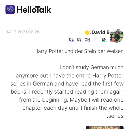
تطبيق تبادل اللغة
David B.
2021.06.26 04:13
DE
ES
CN
EN
AI Grammar Checker
Harry Potter und der Stein der Weisen
العربية
I don’t study German much
anymore but I have the entire Harry Potter
series in German and have read the first few
English
简体中文
books. I recently started reading them again
from the beginning. Maybe I will read one
繁體中文
Español
chapter each day until I finish the whole
series.
Français
Deutsch