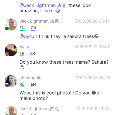
@Jack Lightman 杰克
these look
amazing, i like it 😄
Jack Lightman 杰克
2020.06.20 06:14
EN
CN
@Aysu
I think they're sakura trees😃
Aysu
2020.06.20 06:07
TR
KR
Do you know these trees' name? Sakura?
🤔
shamochka
2020.06.18 16:25
RU
EN
Wow, this is cool photo!!! Do you like
make photo?
Jack Lightman 杰克
2020.06.18 12:34