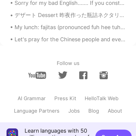
Sorry for my bad English....... If you constantly describe your English as “bad” or “terrible,” ...
デザート Dessert 昨夜作った瓶詰ネクタリンをバニラアイスにかけてデザートに食べた Last night we put some of the canned nectarines we...
My lunch: fajitas (pronounced fuh hee tuhs) beans and rice, chips and queso (pronounced kay so),...
Let's pray for the Chinese people and everyone who is infected with the virus. Pray for everyone ...
Follow us
AI Grammar
Press Kit
HelloTalk Web
Language Partners
Jobs
Blog
About
Learn languages with 50