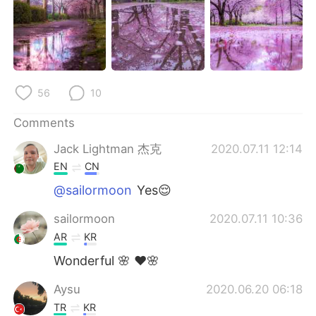
日本語
한국어
Русский
ไทย
Indonesia
Italiano
56
10
Türkçe
Tiếng Việt
Comments
Português
Jack Lightman 杰克
2020.07.11 12:14
EN
CN
@sailormoon
Yes😌
sailormoon
2020.07.11 10:36
AR
KR
Wonderful 🌸 ❤🌸
Aysu
2020.06.20 06:18
TR
KR