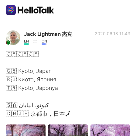
Language Exchange App
Jack Lightman 杰克
2020.06.18 11:43
EN
CN
AI Grammar Checker
🇯🇵🇯🇵🇯🇵
English
🇬🇧 Kyoto, Japan
🇷🇺 Киото, Япония
🇹🇷 Kyoto, Japonya
简体中文
繁體中文
🇸🇦⁩ كيوتو، اليابان
Español
العربية
🇨🇳🇯🇵 京都市，日本🗾
Français
Deutsch