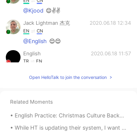
EN
CN
@Kjood
😌✌✌
Jack Lightman 杰克
2020.06.18 12:34
EN
CN
@English
😌😌
English
2020.06.18 11:57
TR
EN
Very very good 😍
Open HelloTalk to join the conversation
Kjood
2020.06.18 11:49
AR
EN
لتتحدث الطبيعه عن الامل ولنقف بغيد لتأمل
Related Moments
English Practice: Christmas Culture Background: I attended my wife’s Work Christmas Party las...
While HT is updating their system, I want to ask: What is your favorite English lesson that I've...