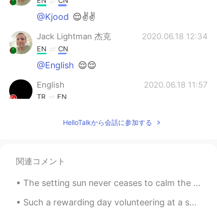
EN
CN
@Kjood
😌✌✌
Jack Lightman 杰克
2020.06.18 12:34
EN
CN
@English
😌😌
English
2020.06.18 11:57
TR
EN
Very very good 😍
HelloTalkから会話に参加する
Kjood
2020.06.18 11:49
AR
EN
لتتحدث الطبيعه عن الامل ولنقف بغيد لتأمل
関連コメント
The setting sun never ceases to calm the human spirit. Life is stressful... full of worry and pre...
Such a rewarding day volunteering at a school for special needs children today. They all melted m...