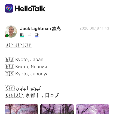
語学交換アプリ
Jack Lightman 杰克
2020.06.18 11:43
EN
CN
AI Grammar Checker
🇯🇵🇯🇵🇯🇵
日本語
🇬🇧 Kyoto, Japan
🇷🇺 Киото, Япония
🇹🇷 Kyoto, Japonya
English
简体中文
🇸🇦⁩ كيوتو، اليابان
繁體中文
Español
🇨🇳🇯🇵 京都市，日本🗾
العربية
Français