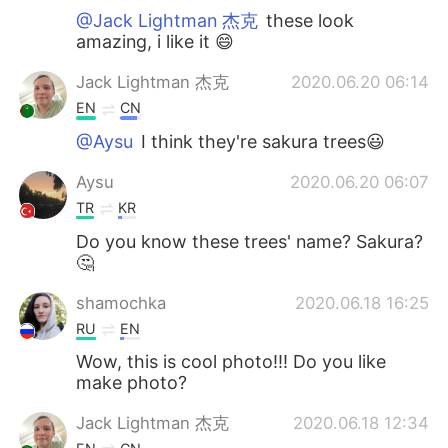
@Jack Lightman 杰克
these look
amazing, i like it 😄
Jack Lightman 杰克
2020.06.20 06:14
EN
CN
@Aysu
I think they're sakura trees😃
Aysu
2020.06.20 06:07
TR
KR
Do you know these trees' name? Sakura?
🤔
shamochka
2020.06.18 16:25
RU
EN
Wow, this is cool photo!!! Do you like
make photo?
Jack Lightman 杰克
2020.06.18 12:34