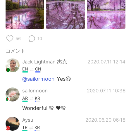
Deutsch
한국어
Русский
ไทย
Indonesia
Italiano
56
10
Türkçe
Tiếng Việt
コメント
Português
Jack Lightman 杰克
2020.07.11 12:14
EN
CN
@sailormoon
Yes😌
sailormoon
2020.07.11 10:36
AR
KR
Wonderful 🌸 ❤🌸
Aysu
2020.06.20 06:18
TR
KR