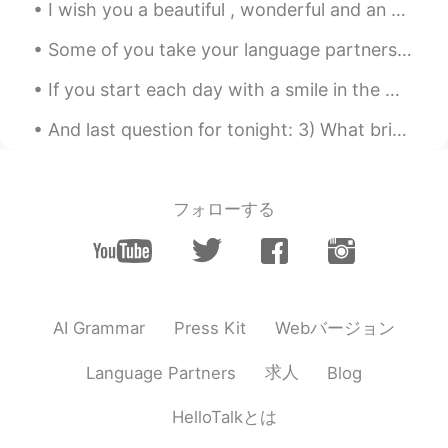
I wish you a beautiful , wonderful and an awesome day everyone ! 🌸🌸🌸 Happy Wednesday , stay safe 💜
Some of you take your language partners too seriously and treat them like garbage. First of all...
If you start each day with a smile in the morning, you might be surprised at the positive energy ...
And last question for tonight: 3) What brings you happiness in your life? What makes you happy? ...
フォローする
Webバージョン
AI Grammar
Press Kit
求人
Language Partners
Blog
HelloTalkとは