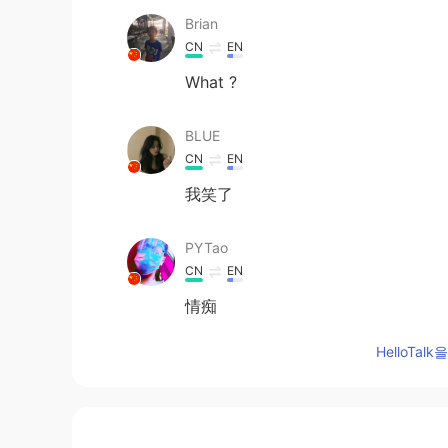
Brian
CN
EN
What ?
BLUE
CN
EN
我笑了
PYTao
CN
EN
情痴
HelloTa
carina
CN
EN
哈哈哈，笑死我了