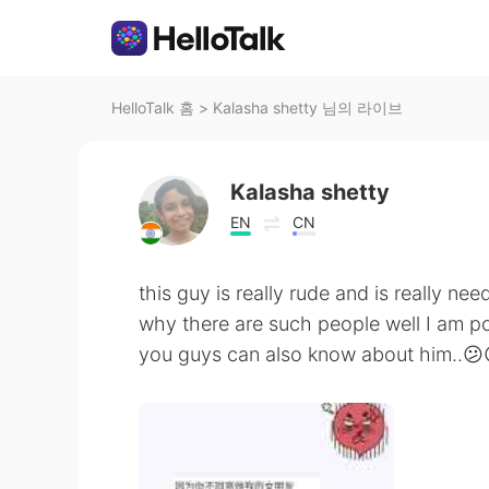
HelloTalk 홈
>
Kalasha shetty 님의 라이브
Kalasha shetty
EN
CN
this guy is really rude and is really ne
why there are such people well I am 
you guys can also know about him..😕