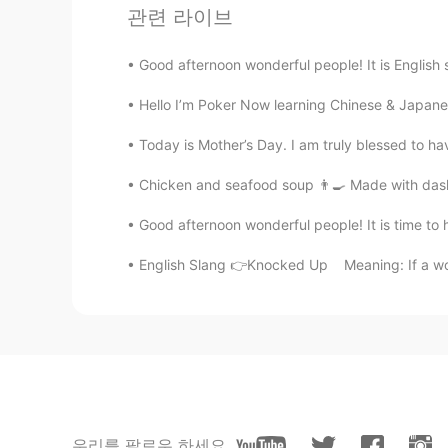
관련 라이브
Kalasha shetty
EN
CN
Good afternoon wonderful people! It is English
@LUBIER
ok well thx
Hello I’m Poker Now learning Chinese & Japanese
LUBIER
Today is Mother’s Day. I am truly blessed to h
CN
EN
Chicken and seafood soup 👨‍🍳 Made with dashi,
Don't be scared, he's a dickhead
Good afternoon wonderful people! It is time to h
Kalasha shetty
English Slang 👉Knocked Up Meaning: If a wom
EN
CN
@Waive.
Ok
Waive.
CN
EN
Ignore these people
우리를 팔로우 하세요