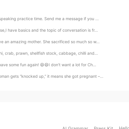
2020.03.05 08:24
 speaking practice time. Send me a message if you ...
,I have basics and the topic of conversation is fr...
2020.03.05 08:22
ave an amazing mother. She sacrificed so much so w...
 crab, prawn, shellfish stock, cabbage, chilli and...

ave some fun again! 😄😄I don't want a lot for Ch...
2020.03.05 08:11
an gets “knocked up,” it means she got pregnant –...
2020.03.05 08:09
Hell
AI Grammar
Press Kit