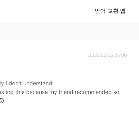
언어 교환 앱
2020.03.05 05:00
edy I don't understand
posting this because my friend recommended so
😕