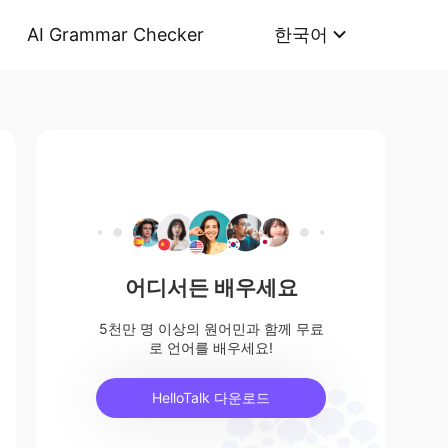
AI Grammar Checker
한국어
어디서든 배우세요
5천만 명 이상의 원어민과 함께 무료
로 언어를 배우세요!
HelloTalk 다운로드