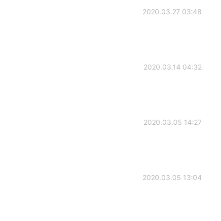
2020.03.27 03:48
2020.03.14 04:32
2020.03.05 14:27
2020.03.05 13:04