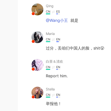
Qing
CN
ES
@Wang小王
就是
Maria
CN
EN
过分，丢咱们中国人的脸，shit😤
白茶＆清欢
CN
EN
Report him.
Stella
CN
EN
举报他！