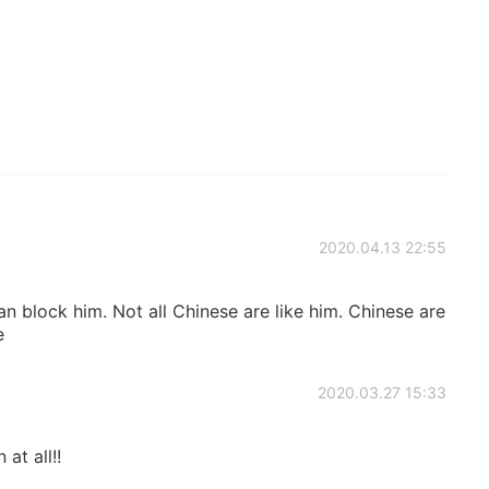
2020.04.13 22:55
an block him. Not all Chinese are like him. Chinese are
e
2020.03.27 15:33
 at all!!