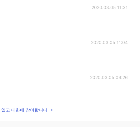
2020.03.05 11:31
2020.03.05 11:04
2020.03.05 09:26
lk을 열고 대화에 참여합니다
2020.03.05 08:27