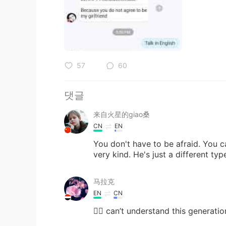
57
60
댓글
来自火星的giao桑
CN
EN
You don't have to be afraid. You c
very kind. He's just a different typ
马拉克
EN
CN
🤦‍♀️ can’t understand this generation