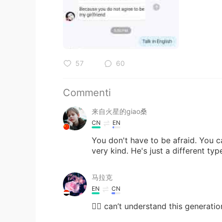
57
60
Commenti
来自火星的giao桑
CN
EN
You don't have to be afraid. You c
very kind. He's just a different typ
马拉克
EN
CN
🤦‍♀️ can’t understand this generation