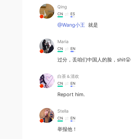
Qing
CN
ES
@Wang小王
就是
Maria
CN
EN
过分，丢咱们中国人的脸，shit😤
白茶＆清欢
CN
EN
Report him.
Stella
CN
EN
举报他！