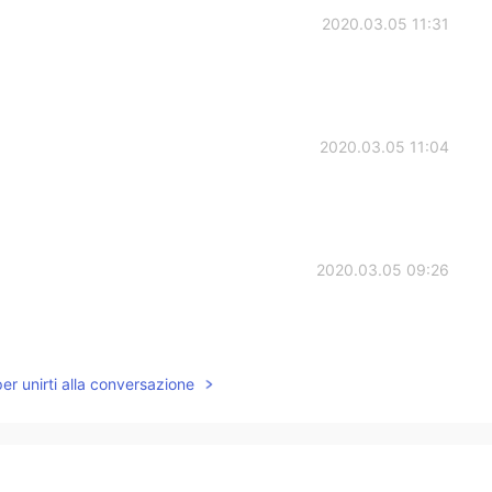
2020.03.05 11:31
2020.03.05 11:04
2020.03.05 09:26
per unirti alla conversazione
2020.03.05 08:27