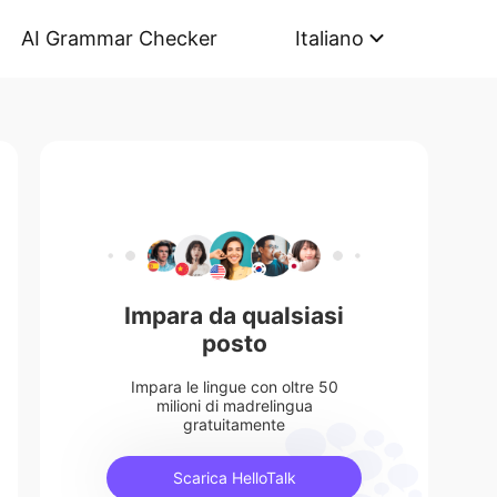
AI Grammar Checker
Italiano
Impara da qualsiasi
posto
Impara le lingue con oltre 50
milioni di madrelingua
gratuitamente
Scarica HelloTalk