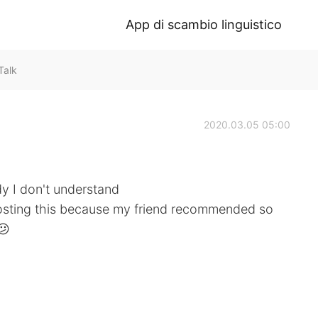
App di scambio linguistico
Talk
2020.03.05 05:00
edy I don't understand
posting this because my friend recommended so
😕