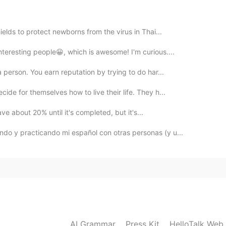
2020.03.05 08:24
ields to protect newborns from the virus in Thai...
nteresting people😀, which is awesome! I'm curious....
2020.03.05 08:22
a person. You earn reputation by trying to do har...
ide for themselves how to live their life. They h...

have about 20% until it's completed, but it's...
2020.03.05 08:11
ndo y practicando mi español con otras personas (y u...
2020.03.05 08:09
AI Grammar
Press Kit
HelloTalk Web