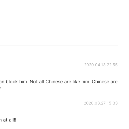
2020.04.13 22:55
an block him. Not all Chinese are like him. Chinese are
e
2020.03.27 15:33
 at all!!