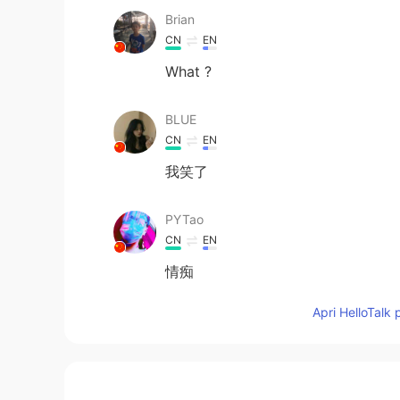
Brian
CN
EN
What ?
BLUE
CN
EN
我笑了
PYTao
CN
EN
情痴
Apri HelloTalk 
carina
CN
EN
哈哈哈，笑死我了