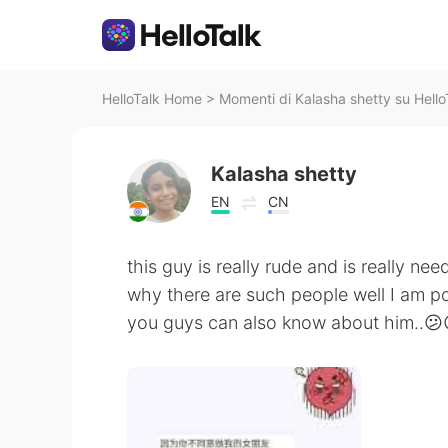
HelloTalk Home
>
Momenti di Kalasha shetty su Hello
Kalasha shetty
EN
CN
this guy is really rude and is really ne
why there are such people well I am 
you guys can also know about him..😕