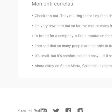
Momenti correlati
Kalasha shetty
EN
CN
Check this out. They're using these tiny face sh
@LUBIER
ok well thx
I'm very new here but so far I've met so many i
LUBIER
“A brand for a company is like a reputation for 
CN
EN
I am sad that so many people are not able to dec
Don't be scared, he's a dickhead
It's small, but it's comfortable and cosy. I still 
Kalasha shetty
Ahora estoy en Santa Marta, Colombia, explora
EN
CN
@Waive.
Ok
Waive.
CN
EN
Ignore these people
Seguici