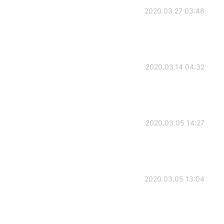
2020.03.27 03:48
2020.03.14 04:32
2020.03.05 14:27
2020.03.05 13:04