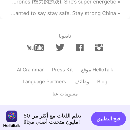
This my new puppy Arya (白狗) after a character from Game of Thrones (权力的游戏). She’s super energetic...
thier family after 18 years old..but it was
a big wrong knowledge
I know that there is a virus going around and I just wanted to say stay safe. Stay strong China. ...
2019.07.14 13:05
Jay
EN
KR
تابعونا
두분 다 미남 미녀이시네요 ㄷㄷ
AI Grammar
Press Kit
موقع HelloTalk
Language Partners
وظائف
Blog
معلومات عنا
تعلم اللغات مع أكثر من 50
فتح التطبيق
مليون متحدث أصلي مجانًا!