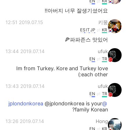
EN
KR
아버지 너무 잘생기셨어요!!
2019.07.15 12:51
키뭉
ES
IT
JP
KR
파파존스 맛있어🍕
2019.07.14 13:44
ufuk
EN
TR
Im from Turkey. Kore and Turkey love
each other:)
2019.07.14 13:43
ufuk
EN
TR
@jplondonkorea is your
@jplondonkorea
family Korean?
2019.07.14 13:26
Hong
EN
KR