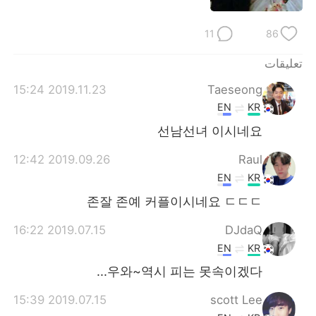
日本語
한국어
11
86
Русский
ไทย
تعليقات
Indonesia
Italiano
2019.11.23 15:24
Taeseong
EN
KR
Türkçe
Tiếng Việt
선남선녀 이시네요
Português
2019.09.26 12:42
Raul
EN
KR
존잘 존예 커플이시네요 ㄷㄷㄷ
2019.07.15 16:22
DJdaQ
EN
KR
우와~역시 피는 못속이겠다...
2019.07.15 15:39
scott Lee