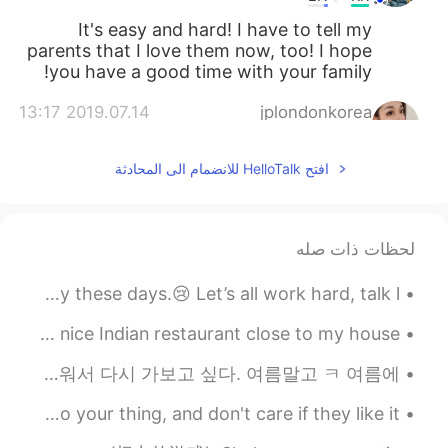
It's easy and hard! I have to tell my
parents that I love them now, too! I hope
you have a good time with your family!
2019.07.14 13:17
jplondonkorea
KR
EN
افتح HelloTalk للانضمام الى المحادثة
It really depends on the household
@ufuk
haha. There are many which are
extremely family orientated but also
others who lose contact with one
لحظات ذات صله
another.. In my case, although I was
brought up in England, I lived in a very
The UK is in lockdown again so I’m feeling a bit gloomy these days.😢 Let’s all work hard, talk l...
Korean household!
The food was amazing last night! 🤤✨ We went to a really nice Indian restaurant close to my house. 🥰
2019.07.14 13:10
ufuk
EN
TR
제주도 갔을 때 돌하르방 봐서 얼굴이 닮았다고 진짜 생각해서 셀카 사진을 지었다. 우리 둘다 같은 가족이다? 제주도 아주 아름다워서 다시 가보고 싶다. 여름말고 ㅋ 여름에 ...
👍👍 very good idea. I was think that
Don't waste your energy trying to change opinions … Do your thing, and don't care if they like it...
European family dont like their childeren
after 18 years old and childeren dont care