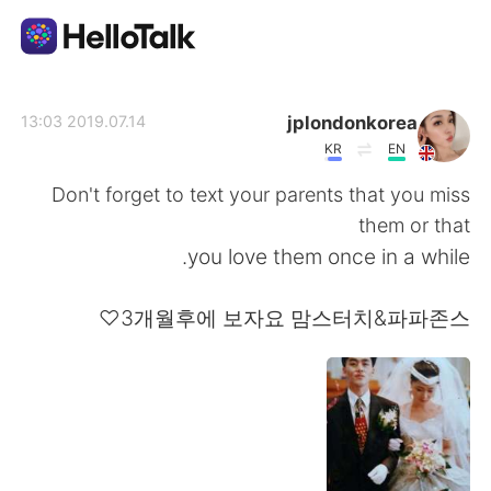
تطبيق تبادل اللغة
jplondonkorea
2019.07.14 13:03
KR
EN
AI Grammar Checker
Don't forget to text your parents that you miss
them or that
العربية
you love them once in a while.
3개월후에 보자요 맘스터치&파파존스♡
English
简体中文
繁體中文
Español
Français
Deutsch