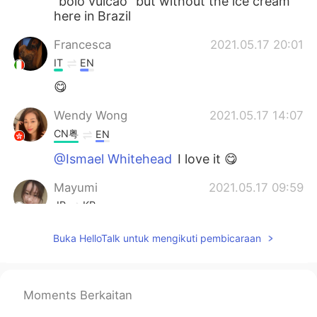
“bolo vulcão” but without the ice cream
here in Brazil
Francesca
2021.05.17 20:01
IT
EN
😋
Wendy Wong
2021.05.17 14:07
CN粤
EN
@Ismael Whitehead
I love it 😋
Mayumi
2021.05.17 09:59
JP
KR
I'm hungry フォンダンショコラいいね。
Buka HelloTalk untuk mengikuti pembicaraan
Lisa
2021.05.17 08:12
JP
EN
Moments Berkaitan
@Ismael Whitehead
😂😂