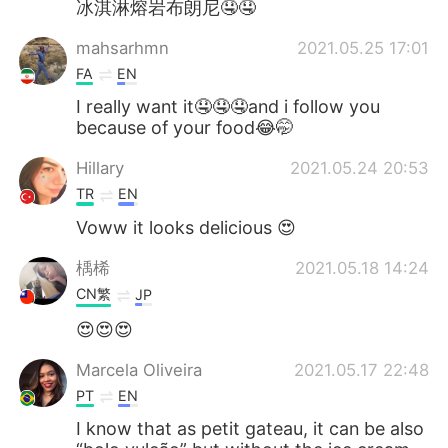
冰淇淋熔岩布朗尼🤤🤤
mahsarhmn
2021.05.25 17:01
FA
EN
I really want it🤤🤤🤤and i follow you
because of your food😂🤭
Hillary
2021.05.24 20:53
TR
EN
Voww it looks delicious 😍
楀桸
2021.05.18 14:24
CN繁
JP
😍😍😍
Marcela Oliveira
2021.05.17 22:48
PT
EN
I know that as petit gateau, it can be also