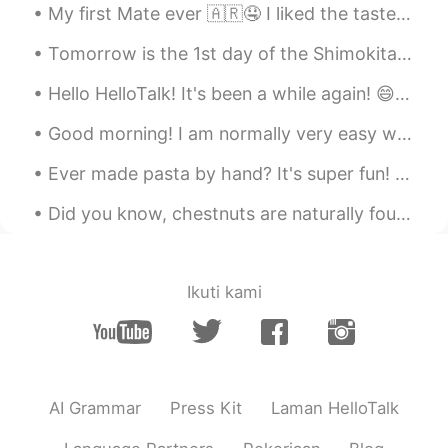
My first Mate ever 🇦🇷🤤 I liked the taste but maybe u can write me who to make it more sweet cuz i...
RIN りん
2021.05.17 06:56
JP
EN
Tomorrow is the 1st day of the Shimokitazawa Curry Festival! As we are also participating, I made...
食べたい、、、
Hello HelloTalk! It's been a while again! 😄 I've been busy with the festival, and now since it ha...
Carla
2021.05.17 06:42
Good morning! I am normally very easy when it comes to shopping, but when I have to buy a new kni...
IT
EN
Ever made pasta by hand? It's super fun! Especially when learning how to make different kinds of ...
Here is called " cuore caldo"
Did you know, chestnuts are naturally found in a second 'nut' covered in thorns! (and they really...
Carla
2021.05.17 06:41
IT
EN
Oh my goddd 😁i want ittt
Ikuti kami
makoto
2021.05.17 05:59
JP
EN
wait, It's awsome!! I love chocolate the
best. I'd like to eat this🤤
AI Grammar
Press Kit
Laman HelloTalk
Ismael Whitehead
2021.05.17 05:55