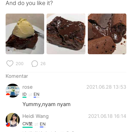
Deutsch
日本語
And do you like it?
한국어
Русский
ไทย
Italiano
Türkçe
Tiếng Việt
Português
200
26
Komentar
rose
2021.06.28 13:53
ID
EN
Yummy,nyam nyam
Heidi Wang
2021.06.18 16:14
CN繁
EN