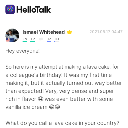
Aplikasi Pertukaran Bahasa
Ismael Whitehead
2021.05.17 04:47
EN
TR
JP
TH
AI Grammar Checker
Hey everyone!
Indonesia
So here is my attempt at making a lava cake, for
a colleague's birthday! It was my first time
making it, but it actually turned out way better
English
简体中文
than expected! Very, very dense and super
rich in flavor 🤤 was even better with some
繁體中文
Español
vanilla ice cream 😁😁
العربية
Français
What do you call a lava cake in your country?