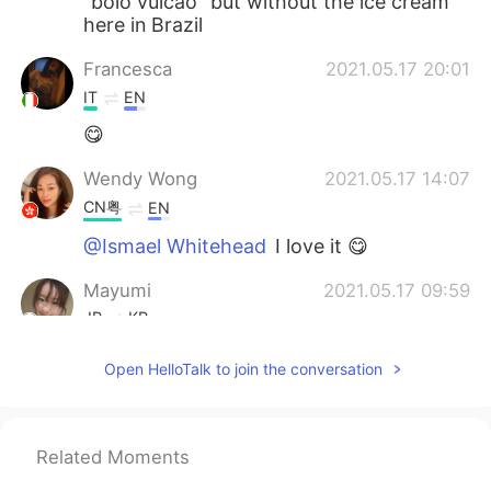
“bolo vulcão” but without the ice cream
here in Brazil
Francesca
2021.05.17 20:01
IT
EN
😋
Wendy Wong
2021.05.17 14:07
CN粤
EN
@Ismael Whitehead
I love it 😋
Mayumi
2021.05.17 09:59
JP
KR
I'm hungry フォンダンショコラいいね。
Open HelloTalk to join the conversation
Lisa
2021.05.17 08:12
JP
EN
Related Moments
@Ismael Whitehead
😂😂