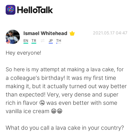
Language Exchange App
Ismael Whitehead
2021.05.17 04:47
EN
TR
JP
TH
AI Grammar Checker
Hey everyone!
English
So here is my attempt at making a lava cake, for
a colleague's birthday! It was my first time
making it, but it actually turned out way better
简体中文
繁體中文
than expected! Very, very dense and super
rich in flavor 🤤 was even better with some
Español
العربية
vanilla ice cream 😁😁
Français
Deutsch
What do you call a lava cake in your country?