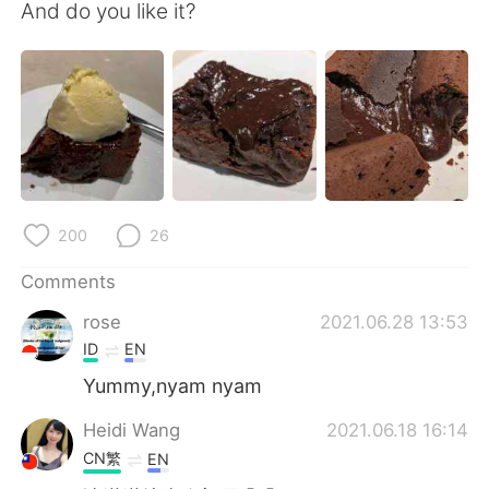
日本語
한국어
And do you like it?
Русский
ไทย
Indonesia
Italiano
Türkçe
Tiếng Việt
Português
200
26
Comments
rose
2021.06.28 13:53
ID
EN
Yummy,nyam nyam
Heidi Wang
2021.06.18 16:14
CN繁
EN