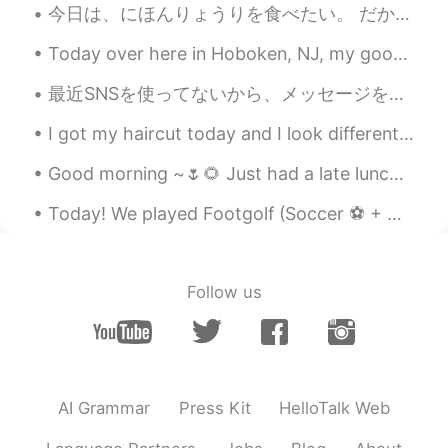
今日は、にほんりょうりを食べたい。 だから、にほんりょいりを作りました。 とんかつと味噌汁と野菜を作りました。 おいしいかたでしいた。 Today I wanted to eat Japane...
RIN りん
2021.05.17 06:56
JP
EN
Today over here in Hoboken, NJ, my good friend and I participated in a obstacle course race. You ...
食べたい、、、
最近SNSを使ってないから、メッセージを読めなかったならすみません Lately I wasn’t using social networking, so sorry if I missed y...
Carla
2021.05.17 06:42
I got my haircut today and I look different (I think) 😄✌ my friend said I have "Korean hair" now...
IT
EN
Good morning ~🌷🌻 Just had a late lunch maybe more like “ Liner” when you join Lunch and dinner t...
Here is called " cuore caldo"
Today! We played Footgolf (Soccer ⚽️ + Golf⛳️) We ate frozen yogurt (ice cream) And we took pict...
Carla
2021.05.17 06:41
IT
EN
Oh my goddd 😁i want ittt
Follow us
makoto
2021.05.17 05:59
JP
EN
wait, It's awsome!! I love chocolate the
best. I'd like to eat this🤤
AI Grammar
Press Kit
HelloTalk Web
Ismael Whitehead
2021.05.17 05:55