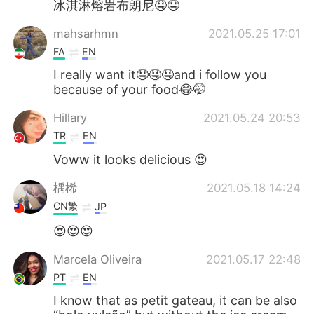
冰淇淋熔岩布朗尼🤤🤤
mahsarhmn
2021.05.25 17:01
FA
EN
I really want it🤤🤤🤤and i follow you
because of your food😂🤭
Hillary
2021.05.24 20:53
TR
EN
Voww it looks delicious 😍
楀桸
2021.05.18 14:24
CN繁
JP
😍😍😍
Marcela Oliveira
2021.05.17 22:48
PT
EN
I know that as petit gateau, it can be also