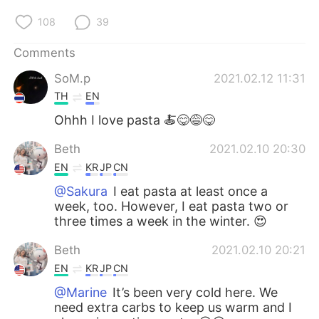
108
39
Comments
SoM.p
2021.02.12 11:31
TH
EN
Ohhh I love pasta 🍝😋😅😋
Beth
2021.02.10 20:30
EN
KR
JP
CN
@Sakura
I eat pasta at least once a
week, too. However, I eat pasta two or
three times a week in the winter. 😍
Beth
2021.02.10 20:21
EN
KR
JP
CN
@Marine
It’s been very cold here. We
need extra carbs to keep us warm and I