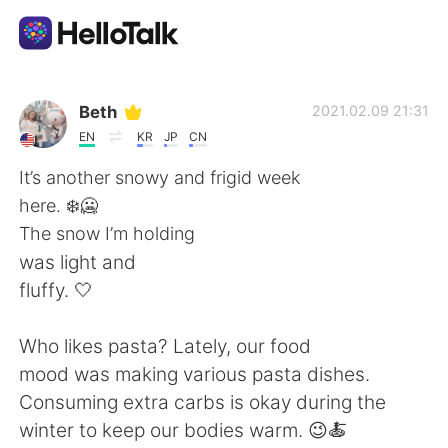
Language Exchange App
Beth
2021.02.09 21:31
EN
KR
JP
CN
AI Grammar Checker
It’s another snowy and frigid week
here. ❄️🥶
English
The snow I’m holding
was light and
fluffy. 🤍
简体中文
繁體中文
Who likes pasta? Lately, our food
Español
العربية
mood was making various pasta dishes.
Consuming extra carbs is okay during the
Français
Deutsch
winter to keep our bodies warm. 😉🍝