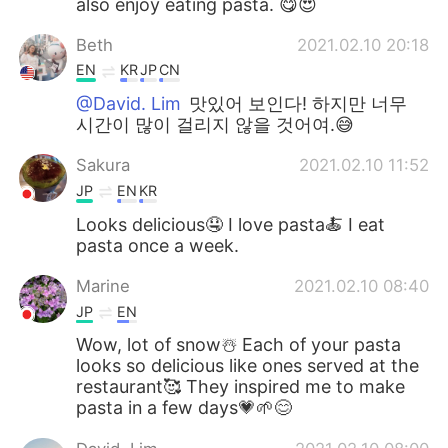
also enjoy eating pasta. 😋😍
Beth
2021.02.10 20:18
EN
KR
JP
CN
@David. Lim
맛있어 보인다! 하지만 너무
시간이 많이 걸리지 않을 것어여.😅
Sakura
2021.02.10 11:52
JP
EN
KR
Looks delicious🤤 I love pasta🍝 I eat
pasta once a week.
Marine
2021.02.10 08:40
JP
EN
Wow, lot of snow☃️ Each of your pasta
looks so delicious like ones served at the
restaurant🥰 They inspired me to make
pasta in a few days💗🌱😊