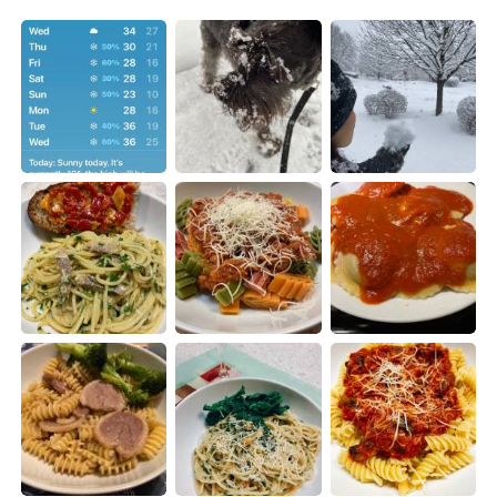
日本語
한국어
Русский
ไทย
Indonesia
Italiano
Türkçe
Tiếng Việt
Português