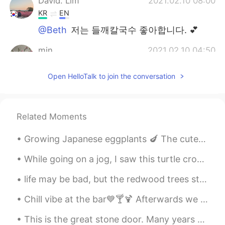
David. Lim
2021.02.10 08:00
KR
EN
@Beth
저는 들깨칼국수 좋아합니다. 💕
min
2021.02.10 04:50
KR
EN
Open HelloTalk to join the conversation
@Beth
좋아요!!😍
Thiponnyah
2021.02.10 04:46
TH
EN
Related Moments
@Beth
welcome welcome, I am very glad
Growing Japanese eggplants 🍆 The cute ladybugs eat the awful aphids. Aphids seem to like Japanese...
to hear that, ka. 🥰🥰🥰.
While going on a jog, I saw this turtle crossing the road. However, when I returned only 5 minute...
...
2021.02.10 04:08
JP
EN
life may be bad, but the redwood trees still grow 10 meters a year, turn the TV off and the trees...
@Beth
I knew it 😋💕The happiest
Chill vibe at the bar💙🍸🍹 Afterwards we went on a lovely evening walk. ⭐️🌙 My daughter took the l...
moment ever🥰🥰🥰
This is the great stone door. Many years ago people used stones to create steps going through it...
Beth
2021.02.10 03:47