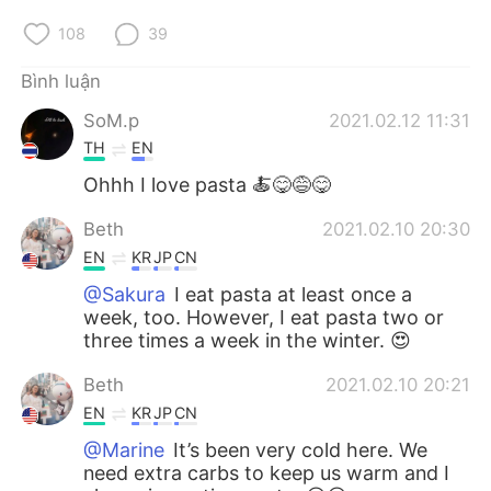
108
39
Bình luận
SoM.p
2021.02.12 11:31
TH
EN
Ohhh I love pasta 🍝😋😅😋
Beth
2021.02.10 20:30
EN
KR
JP
CN
@Sakura
I eat pasta at least once a
week, too. However, I eat pasta two or
three times a week in the winter. 😍
Beth
2021.02.10 20:21
EN
KR
JP
CN
@Marine
It’s been very cold here. We
need extra carbs to keep us warm and I