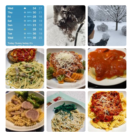
Deutsch
日本語
한국어
Русский
ไทย
Indonesia
Italiano
Türkçe
Português