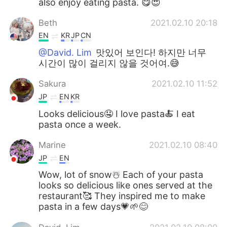
also enjoy eating pasta. 😋😍
Beth
2021.02.10 20:18
EN
KR
JP
CN
@David. Lim
맛있어 보인다! 하지만 너무
시간이 많이 걸리지 않을 것어여.😅
Sakura
2021.02.10 11:52
JP
EN
KR
Looks delicious🤤 I love pasta🍝 I eat
pasta once a week.
Marine
2021.02.10 08:40
JP
EN
Wow, lot of snow☃️ Each of your pasta
looks so delicious like ones served at the
restaurant🥰 They inspired me to make
pasta in a few days💗🌱😊