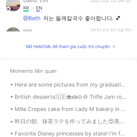
David. Lim
2021.02.10 08:00
KR
EN
@Beth
저는 들깨칼국수 좋아합니다. 💕
min
2021.02.10 04:50
KR
EN
Mở HelloTalk để tham gia cuộc trò chuyện
@Beth
좋아요!!😍
Thiponnyah
2021.02.10 04:46
TH
EN
Moments liên quan
@Beth
welcome welcome, I am very glad
Here are some pictures from my graduation last week, now I only have three more schools before I ...
to hear that, ka. 🥰🥰🥰.
British desserts🇬🇧🧁🍰🥧🍪 Trifle Jam roly-poly Banoffee pie Rice pudding Sticky toffee pudding Crum...
...
2021.02.10 04:08
JP
EN
Mille Crepes cake from Lady M bakery in San Francisco. It is really good, not too sweet and very ...
@Beth
I knew it 😋💕The happiest
昨日の朝、抹茶ラテを作ってみました😍美味しいのでびっくりしました。 パルコ渋谷にあるニンテンドーストアのどうぶつの森ポットを初めて使用しました。 間違いなくまた抹茶ラテを作ります！ Kinō...
moment ever🥰🥰🥰
Favorite Disney princesses by state! I'm from WA, so apparently Belle is the most popular? 😅 I pe...
Beth
2021.02.10 03:47