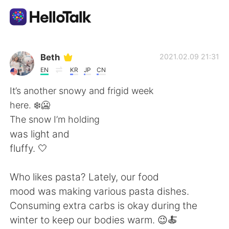
Ứng dụng trao đổi ngôn ngữ
Beth
2021.02.09 21:31
EN
KR
JP
CN
AI Grammar Checker
It’s another snowy and frigid week
here. ❄️🥶
Tiếng Việt
The snow I’m holding
was light and
fluffy. 🤍
English
简体中文
Who likes pasta? Lately, our food
繁體中文
Español
mood was making various pasta dishes.
Consuming extra carbs is okay during the
العربية
Français
winter to keep our bodies warm. 😉🍝