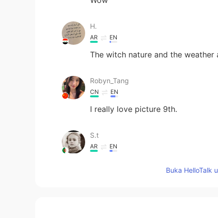
H.
AR
EN
The witch nature and the weather a
Robyn_Tang
CN
EN
I really love picture 9th.
S.t
AR
EN
😂
Buka HelloTalk 
Fedaa
AR
EN
What a beautiful views 🥰🥰