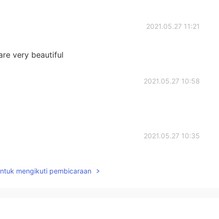
2021.05.27 11:21
re very beautiful
2021.05.27 10:58
2021.05.27 10:35
untuk mengikuti pembicaraan
2021.05.27 10:08