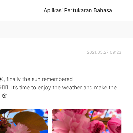
Aplikasi Pertukaran Bahasa
2021.05.27 09:23
️, finally the sun remembered
🤷‍♀️. It’s time to enjoy the weather and make the
 🌸