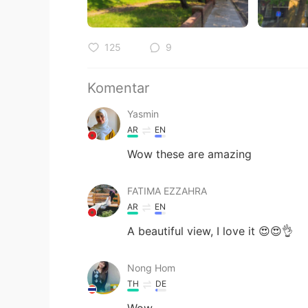
125
9
Komentar
Yasmin
AR
EN
Wow these are amazing
FATIMA EZZAHRA
AR
EN
A beautiful view, I love it 😍😍👌
Nong Hom
TH
DE
Wow