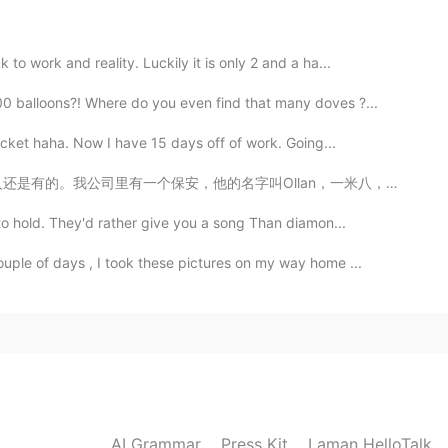
2021.05.27 10:01
o work and reality. Luckily it is only 2 and a ha...
0 balloons?! Where do you even find that many doves ?...
。
acket haha. Now I have 15 days off of work. Going...
2021.05.27 09:51
llan，一米八，六十几岁的黑人叔叔🙎🏾‍♂️。我第一天上班问过他公司里的健身房几点关门，然后他就问我名...
to hold. They'd rather give you a song Than diamon...
ple of days , I took these pictures on my way home ...
AI Grammar
Press Kit
Laman HelloTalk