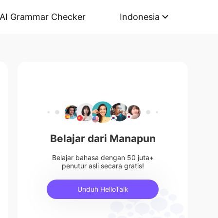
AI Grammar Checker
Indonesia
Belajar dari Manapun
Belajar bahasa dengan 50 juta+
penutur asli secara gratis!
Unduh HelloTalk