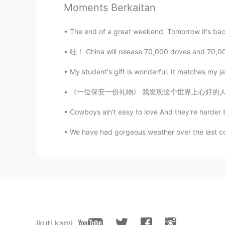
Moments Berkaitan
地球online玩家
The end of a great weekend. Tomorrow it's back t
CN
JP
哇！ China will release 70,000 doves and 70,00
太美了，郁郁葱葱的小路，生机蓬勃
My student's gift is wonderful. It matches my j
Eslam
《一位保安一份礼物》 我发现这个世界上心好的人还是有的。我公司里有一个保安，他的名字叫O
AR
EN
يو جيد
Cowboys ain't easy to love And they're harder 
We have had gorgeous weather over the last cou
Ikuti kami