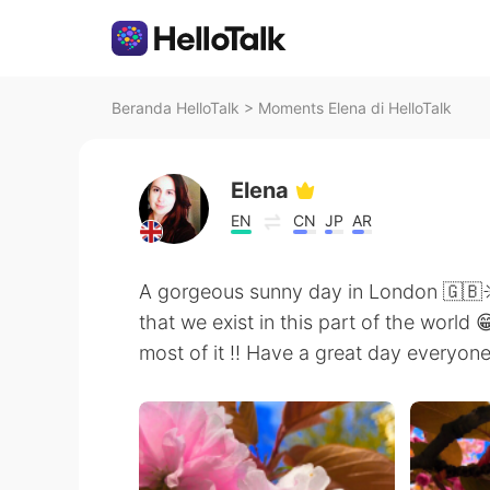
Beranda HelloTalk
>
Moments Elena di HelloTalk
Elena
EN
CN
JP
AR
A gorgeous sunny day in London 🇬🇧☀
that we exist in this part of the world 
most of it !! Have a great day everyone