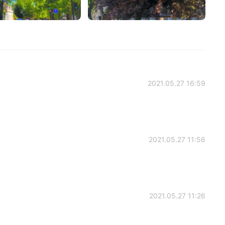
2021.05.27 16:59
2021.05.27 11:56
2021.05.27 11:26