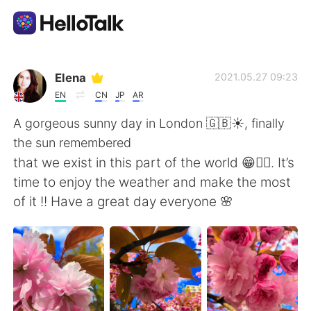
Language Exchange App
Elena
2021.05.27 09:23
EN
CN
JP
AR
AI Grammar Checker
A gorgeous sunny day in London 🇬🇧☀️, finally
the sun remembered
English
that we exist in this part of the world 😁🤷‍♀️. It’s
time to enjoy the weather and make the most
of it !! Have a great day everyone 🌸
简体中文
繁體中文
Español
العربية
Français
Deutsch