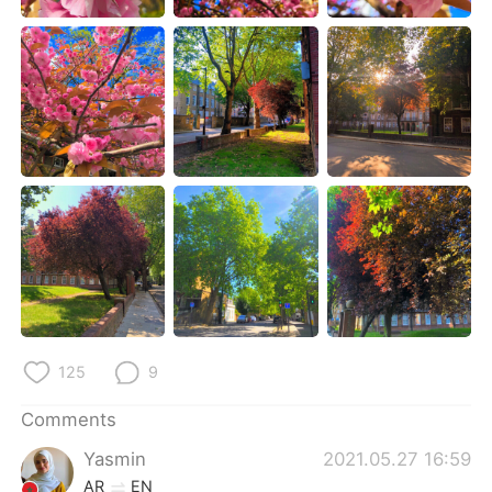
日本語
한국어
Русский
ไทย
Indonesia
Italiano
Türkçe
Tiếng Việt
Português
125
9
Comments
Yasmin
2021.05.27 16:59
AR
EN