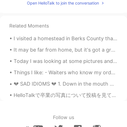
Open HelloTalk to join the conversation
Related Moments
I visited a homestead in Berks County that has a flower garden with dozens of bees and beautiful ...
It may be far from home, but it's got a great view. I was tempted to just go out trekking into th...
Today I was looking at some pictures and I realized that I hadn't made any cornbread in a few wee...
Things I like: - Waiters who know my order before ordering - Reading a physical book uninterrup...
💔 SAD IDIOMS 💔 1. Down in the mouth means to look unhappy. Example: She seems to be down in the...
HelloTalkで卒業の写真について投稿を見て、実に羨ましい。派手な卒業式の袴にも、青春にも🙃昔(平成某年)僕の卒業式、どこでも見える平凡な四角い帽子です。 ちなみに、卒業式のガウンの色は学...
Follow us