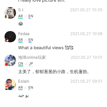
I really love picture 9th.
S.t
2021.05.27 10:35
AR
EN
😂
Fedaa
2021.05.27 10:08
AR
EN
What a beautiful views 🥰🥰
地球online玩家
2021.05.27 10:01
CN
JP
太美了，郁郁葱葱的小路，生机蓬勃。
Eslam
2021.05.27 09:51
AR
EN
يو جيد