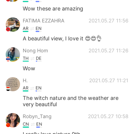
Wow these are amazing
FATIMA EZZAHRA
2021.05.27 11:56
AR
EN
A beautiful view, I love it 😍😍👌
Nong Hom
2021.05.27 11:26
TH
DE
Wow
H.
2021.05.27 11:21
AR
EN
The witch nature and the weather are
very beautiful
Robyn_Tang
2021.05.27 10:58
CN
EN