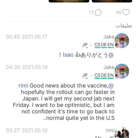
13
86
تعليقات
2021.05.17 00:45
Jake
JP
CS
DE
EN
👍ありがとう！
@Isao
2021.05.16 04:30
Jake
JP
CS
DE
EN
Good news about the vaccine,
@rimi
hopefully the rollout can go faster in
Japan. I will get my second jab next
Friday. I want to be optimistic, but I am
not confident it's time to go back to
normal quite yet in the U.S..
2021.05.16 03:27
rimi