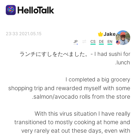
تطبيق تبادل اللغة
Jake
2021.05.15 23:33
JP
CS
DE
EN
AI Grammar Checker
ランチにすしをたべました。- I had sushi for
lunch.
العربية
I completed a big grocery
shopping trip and rewarded myself with some
English
简体中文
salmon/avocado rolls from the store.
繁體中文
Español
With this virus situation I have really
transitioned to mostly cooking at home and
Français
Deutsch
very rarely eat out these days, even with