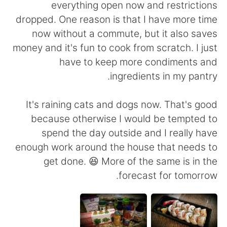
日本語
한국어
everything open now and restrictions
dropped. One reason is that I have more time
Русский
ไทย
now without a commute, but it also saves
money and it's fun to cook from scratch. I just
Indonesia
Italiano
have to keep more condiments and
ingredients in my pantry.
Türkçe
Tiếng Việt
It's raining cats and dogs now. That's good
Português
because otherwise I would be tempted to
spend the day outside and I really have
enough work around the house that needs to
get done. 😆 More of the same is in the
forecast for tomorrow.