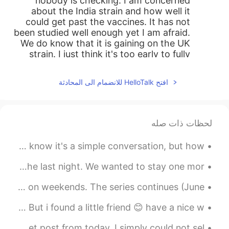
nobody is checking. I am concerned
about the India strain and how well it
could get past the vaccines. It has not
been studied well enough yet I am afraid.
We do know that it is gaining on the UK
strain. I just think it's too early to fully
reopen...
افتح HelloTalk للانضمام الى المحادثة
2021.05.16 02:24
ゆみ
ES
IT
EN
JP
Hello, dear.😊 I am happy to know that
لحظات ذات صله
you enjoy cooking at home. The virus
there is still bad, but it’s getting better?
My first ever attempt at speaking Cantonese. Natives, I know it's a simple conversation, but how ...
Please continue to be very careful.
さいごのよるはふたりともかなしかった。 もう1日 、たいざいしたかった。We were both sad on the last night. We wanted to stay one mor...
2021.05.16 00:26
奈.
EN
JP
このこうえんはしゅうまつになるととてもにんきがあります。- This park is very popular on weekends. The series continues (June ...
Thinking back, I haven’t cook sushi from
Yesterday was the last day sun. Now it snows again 🙁 But i found a little friend 😊 have a nice w...
scratch for a long time....
てんくうのひ。 - Fire in the sky. This is 🔹️PART 2 of my sunset post from today. I simply could not sel...