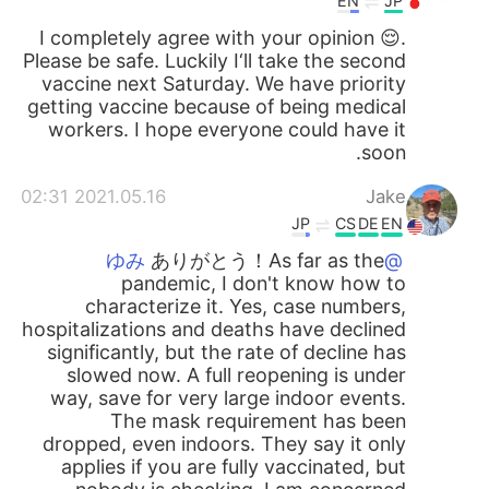
EN
JP
I completely agree with your opinion 😌.
Please be safe. Luckily I‘ll take the second
vaccine next Saturday. We have priority
getting vaccine because of being medical
workers. I hope everyone could have it
soon.
2021.05.16 02:31
Jake
JP
CS
DE
EN
ありがとう！As far as the
@ゆみ
pandemic, I don't know how to
characterize it. Yes, case numbers,
hospitalizations and deaths have declined
significantly, but the rate of decline has
slowed now. A full reopening is under
way, save for very large indoor events.
The mask requirement has been
dropped, even indoors. They say it only
applies if you are fully vaccinated, but