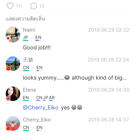
Deutsch
日本語
111
12
한국어
Русский
แสดงความคิดเห็น
Nami
2019.06.29 02:22
Indonesia
Italiano
JP
EN
Türkçe
Tiếng Việt
Good job!!!
天籁
2019.06.28 22:24
Português
CN
EN
looks yummy.....😂 although kind of big...
Elena
2019.06.28 14:39
EN
CN
JP
AR
@Cherry_Eiko
yes 😁😁
Cherry_Eiko
2019.06.28 14:37
CN
EN