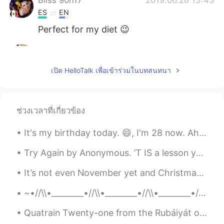
ES
EN
Perfect for my diet 😉
Jane
2019.06.28 13:41
CN
EN
เปิด HelloTalk เพื่อเข้าร่วมในบทสนทนา
Funny😄
Mike
2019.06.28 13:40
ช่วงเวลาที่เกี่ยวข้อง
CN
EN
It must be delicious😃
It's my birthday today. 😄, I'm 28 now. Ah, I feel quite happy. There are so many things I want to...
uo
2019.06.28 13:40
Try Again by Anonymous. ’T IS a lesson you should heed, Try, try, try again; If at first y...
FA
KR
It’s not even November yet and Christmas goods are already out on display in shops ! It’s quite ...
😂😂😂✌️
~•//\\•________•//\\•________•//\\•________•//\\•~ “...human beings are like butterflies who fl...
Quatrain Twenty-one from the Rubáiyát of Omar Khayyám. Translated by Edward FitzGerald. Lo! so...