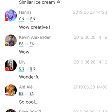
Similar Ice cream 🍦
Hanna
2019.06.28 14:23
CN
EN
Wow creative !
Kevin Alexander
2019.06.28 14:19
ES
EN
Wow
Lily
2019.06.28 14:12
CN
EN
Wonderful
Alé Alé
2019.06.28 14:00
ES
EN
So cool...
Bliss 90h17
2019.06.28 13:43