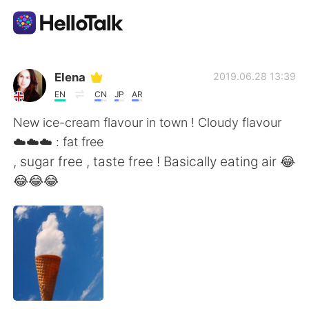
แอปแลกเปลี่ยนทางภาษา
Elena
2019.06.28 13:39
EN
CN
JP
AR
AI Grammar Checker
New ice-cream flavour in town ! Cloudy flavour
☁️☁️☁️ : fat free
ไทย
, sugar free , taste free ! Basically eating air 😂
😂😂😂
English
简体中文
繁體中文
Español
العربية
Français