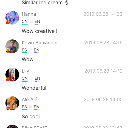
Similar Ice cream 🍦
Hanna
2019.06.28 14:23
CN
EN
Wow creative !
Kevin Alexander
2019.06.28 14:19
ES
EN
Wow
Lily
2019.06.28 14:12
CN
EN
Wonderful
Alé Alé
2019.06.28 14:00
ES
EN
So cool...
Bliss 90h17
2019.06.28 13:43