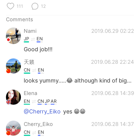
日本語
한국어
111
12
Русский
ไทย
Comments
Nami
2019.06.29 02:22
Indonesia
Italiano
JP
EN
Türkçe
Tiếng Việt
Good job!!!
天籁
2019.06.28 22:24
Português
CN
EN
looks yummy.....😂 although kind of big...
Elena
2019.06.28 14:39
EN
CN
JP
AR
@Cherry_Eiko
yes 😁😁
Cherry_Eiko
2019.06.28 14:37
CN
EN