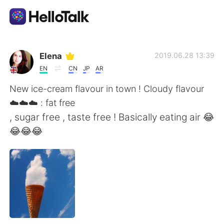
Language Exchange App
Elena
2019.06.28 13:39
EN
CN
JP
AR
AI Grammar Checker
New ice-cream flavour in town ! Cloudy flavour
☁️☁️☁️ : fat free
English
, sugar free , taste free ! Basically eating air 😂
😂😂😂
简体中文
繁體中文
Español
العربية
Français
Deutsch