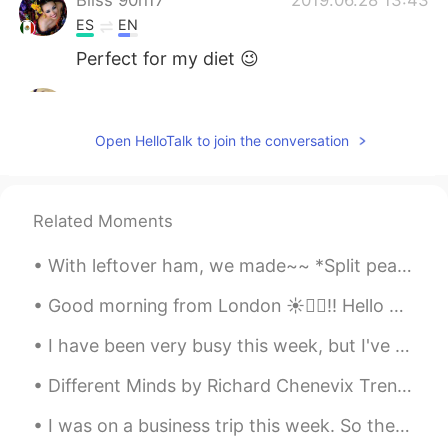
ES
EN
Perfect for my diet 😉
Jane
2019.06.28 13:41
CN
EN
Open HelloTalk to join the conversation
Funny😄
Mike
2019.06.28 13:40
Related Moments
CN
EN
It must be delicious😃
With leftover ham, we made~~ *Split pea soup *Grilled ham and Swiss cheese sandwich *macaroni &...
uo
2019.06.28 13:40
Good morning from London ☀️🙋‍♀️!! Hello weekend it’s nice to see you again 😁 Have a wonderful Sat...
FA
KR
I have been very busy this week, but I've still been cooking a lot! First photo: herb-marinated ...
😂😂😂✌️
Different Minds by Richard Chenevix Trench. SOME murmur when their sky is clear And wholly bri...
I was on a business trip this week. So the only free time I had was before dawn. It was worth wak...