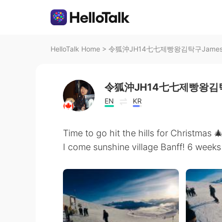
HelloTalk Home
>
令狐沖JH14七七제빵왕김탁구JamesHU's 
令狐沖JH14七七제빵왕김탁
EN
KR
Time to go hit the hills for Christma
I come sunshine village Banff! 6 weeks