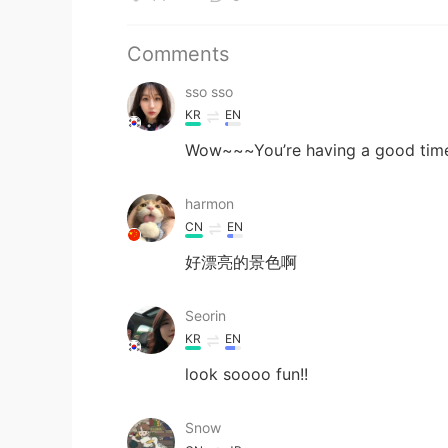
Comments
sso sso
KR
EN
Wow~~~You’re having a good time
harmon
CN
EN
好漂亮的景色啊
Seorin
KR
EN
look soooo fun!!
Snow