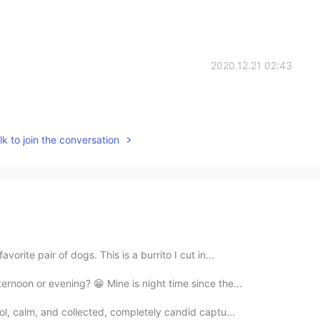
2020.12.21 02:43
k to join the conversation
vorite pair of dogs. This is a burrito I cut in...
ernoon or evening? 😁 Mine is night time since the...
ool, calm, and collected, completely candid captu...