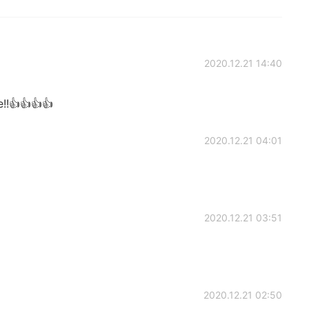
2020.12.21 14:40
!!👍👍👍👍
2020.12.21 04:01
2020.12.21 03:51
2020.12.21 02:50