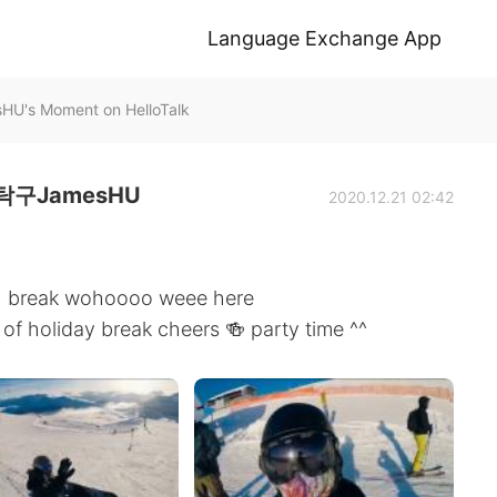
Language Exchange App
Moment on HelloTalk
구JamesHU
2020.12.21 02:42
s 🎄 break wohoooo weee here
 of holiday break cheers 🍻 party time ^^