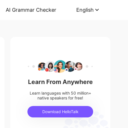
AI Grammar Checker
English
Learn From Anywhere
Learn languages with 50 million+
native speakers for free!
Download HelloTalk