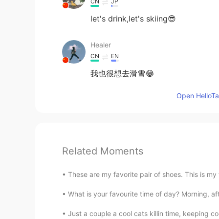
CN
JP
let's drink,let's skiing😎
Healer
CN
EN
我也很想去滑雪😂
Open HelloTal
Related Moments
These are my favorite pair of shoes. This is my fa
What is your favourite time of day? Morning, aft
Just a couple a cool cats killin time, keeping c