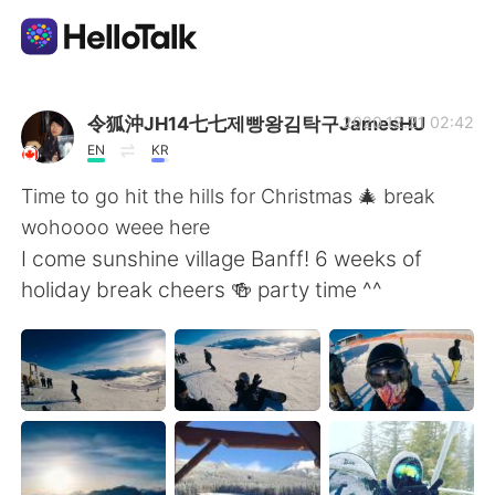
Aplicación de intercambio de idiomas
令狐沖JH14七七제빵왕김탁구JamesHU
2020.12.21 02:42
EN
KR
AI Grammar Checker
Time to go hit the hills for Christmas 🎄 break
wohoooo weee here
Español
I come sunshine village Banff! 6 weeks of
holiday break cheers 🍻 party time ^^
English
简体中文
繁體中文
العربية
Français
Deutsch