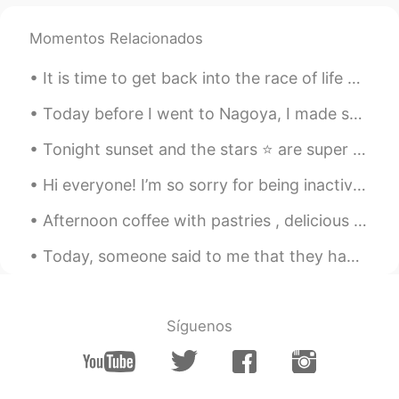
Momentos Relacionados
It is time to get back into the race of life again ... Only 15 months more and I will be free .....
Today before I went to Nagoya, I made sure to try every other food that's special to Osaka - But...
Tonight sunset and the stars ⭐️ are super bright, so lucky to capture it and it was raining all d...
Hi everyone! I’m so sorry for being inactive again! I recently broke up with my boyfriend so I’v...
Afternoon coffee with pastries , delicious baked Pears and sweet mixed berries !! Food tastes bet...
Today, someone said to me that they had the image that Japan is racist to foreigners. I lived in ...
Síguenos