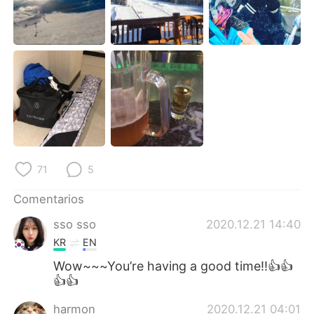
日本語
한국어
Русский
ไทย
Indonesia
Italiano
Türkçe
Tiếng Việt
Português
71
5
Comentarios
sso sso
2020.12.21 14:40
KR
EN
Wow~~~You’re having a good time!!👍👍
👍👍
harmon
2020.12.21 04:01