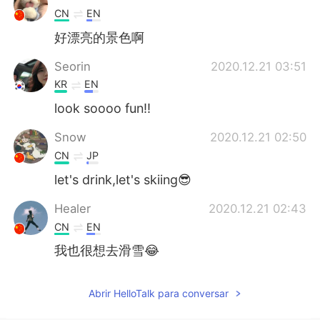
CN
EN
好漂亮的景色啊
Seorin
2020.12.21 03:51
KR
EN
look soooo fun!!
Snow
2020.12.21 02:50
CN
JP
let's drink,let's skiing😎
Healer
2020.12.21 02:43
CN
EN
我也很想去滑雪😂
Abrir HelloTalk para conversar