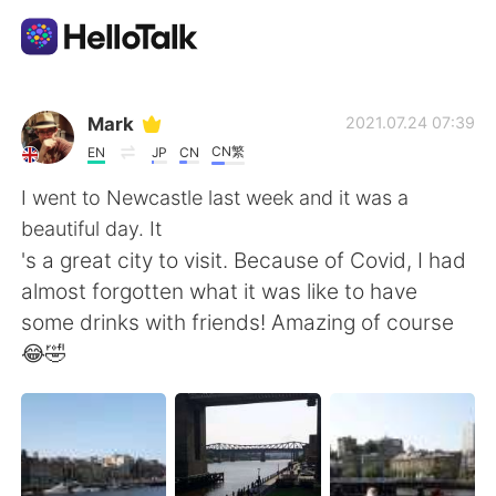
언어 교환 앱
Mark
2021.07.24 07:39
CN繁
EN
JP
CN
AI Grammar Checker
I went to Newcastle last week and it was a
beautiful day. It
한국어
's a great city to visit. Because of Covid, I had
almost forgotten what it was like to have
some drinks with friends! Amazing of course
English
简体中文
😂🤣
繁體中文
Español
العربية
Français