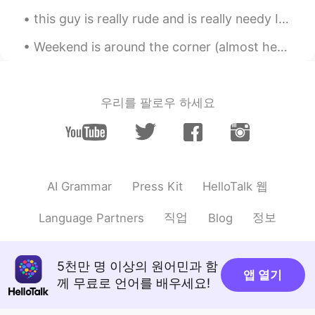
this guy is really rude and is really needy I don't understand why there are such people well I a...
Weekend is around the corner (almost here)! 🎉 Here are my week's highlights. I hope that everyon...
우리를 팔로우 하세요
HelloTalk 웹
AI Grammar
Press Kit
직업
정보
Language Partners
Blog
5천만 명 이상의 원어민과 함
앱 열기
께 무료로 언어를 배우세요!