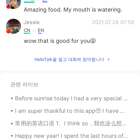
Amazing food. My mouth is watering.
Jessie
2021.07.24 07:58
CN
EN
wow.that is good for you😜
HelloTalk을 열고 대화에 참여합니다
관련 라이브
Before sunrise today I had a very special call and became connected with a new family member here...
I am super thankful to this app🥺 I have met so many friends through this app. I hope I can make m...
常用的英语口语 1、I think so．我也这么想。 2、Any thing else 还要别的吗？ 3、Are you sure 你肯定吗？ 4、Bless you! 祝福你！ 5、Co...
Happy new year! I spent the last hours of 2019 playing table top games with friends 🎉 What are yo...