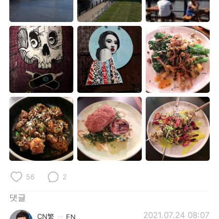
Deutsch
日本語
Русский
ไทย
Indonesia
Italiano
Türkçe
Tiếng Việt
Português
56
2
댓글
2021.07.24 08:07
CN繁
EN