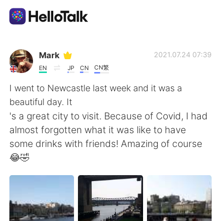
語学交換アプリ
Mark
2021.07.24 07:39
CN繁
EN
JP
CN
AI Grammar Checker
I went to Newcastle last week and it was a
beautiful day. It
日本語
's a great city to visit. Because of Covid, I had
almost forgotten what it was like to have
some drinks with friends! Amazing of course
English
简体中文
😂🤣
繁體中文
Español
العربية
Français