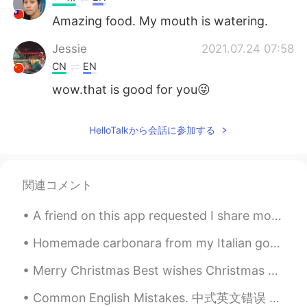
Amazing food. My mouth is watering.
Jessie
2021.07.24 07:58
CN
EN
wow.that is good for you😜
HelloTalkから会話に参加する
関連コメント
A friend on this app requested I share more of my photos of London with you all ☺️☺️ So here you...
Homemade carbonara from my Italian godmother. She taught me how to make many things long ago. M...
Merry Christmas Best wishes Christmas greetings Happy holidays Merry Xmas Holiday greetings ...
Common English Mistakes. 中式英文错误 不要说father 和 mother。 太奇怪了 mom 和 dad 是最自然的 My mom works at a scho...