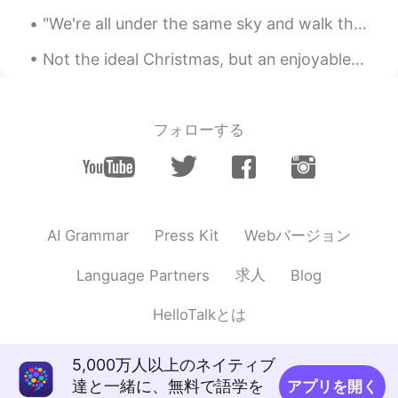
"We're all under the same sky and walk the same earth; we're alive together during the same momen...
Not the ideal Christmas, but an enjoyable one with some great friends and their families. Merry ...
フォローする
Webバージョン
AI Grammar
Press Kit
求人
Language Partners
Blog
HelloTalkとは
5,000万人以上のネイティブ
達と一緒に、無料で語学を
アプリを開く