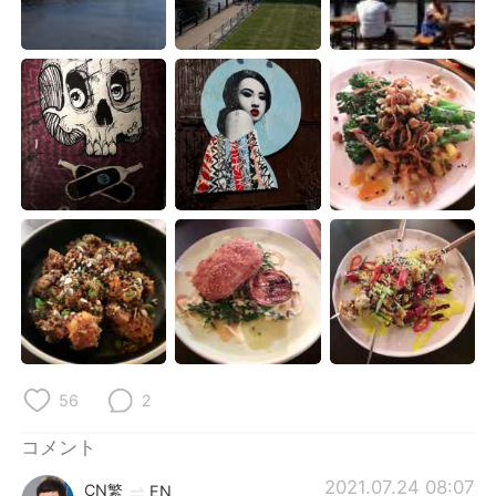
Deutsch
한국어
Русский
ไทย
Indonesia
Italiano
Türkçe
Tiếng Việt
Português
56
2
コメント
2021.07.24 08:07
CN繁
EN