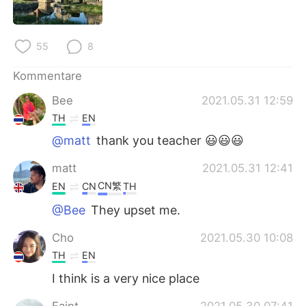
日本語
한국어
Русский
ไทย
55
8
Indonesia
Italiano
Kommentare
Bee
2021.05.31 12:59
Türkçe
Tiếng Việt
TH
EN
@matt
thank you teacher 😃😃😃
Português
matt
2021.05.31 12:41
CN繁
EN
CN
TH
@Bee
They upset me.
Cho
2021.05.30 10:08
TH
EN
I think is a very nice place
Eaint
2021.05.30 07:41