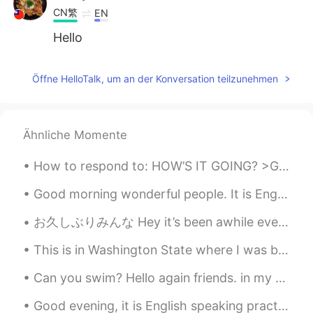
CN繁
EN
Hello
Öffne HelloTalk, um an der Konversation teilzunehmen
Ähnliche Momente
How to respond to: HOW’S IT GOING? >Great! Couldn’t be better! This means that everything is exc...
Good morning wonderful people. It is English speaking practice time. Send me a message if you w...
お久しぶりみんな Hey it’s been awhile everyone この夏に凄く忙しくなったので、このアプリをちょっと使って止まりちゃった I became extremely bu...
This is in Washington State where I was born Its a rain forest area. Most of my family lives here...
Can you swim? Hello again friends. in my precious moments I've taken you below the Earth, then i...
Good evening, it is English speaking practice time! If you want to practice some English convers...