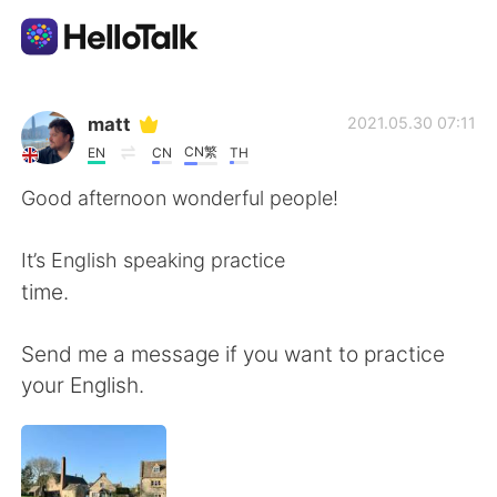
Sprachaustausch-App
matt
2021.05.30 07:11
CN繁
EN
CN
TH
AI Grammar Checker
Good afternoon wonderful people!
Deutsch
It’s English speaking practice
time.
English
简体中文
Send me a message if you want to practice
your English.
繁體中文
Español
العربية
Français