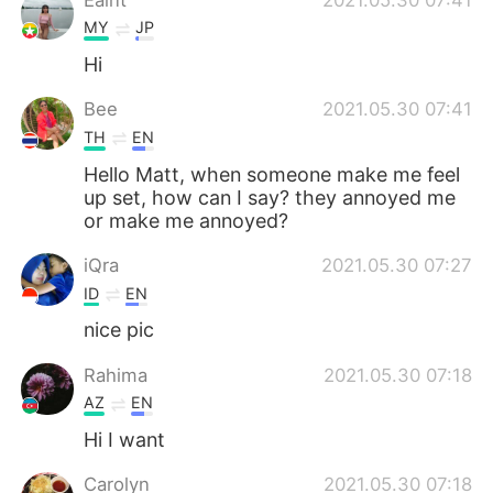
MY
JP
Hi
Bee
2021.05.30 07:41
TH
EN
Hello Matt, when someone make me feel
up set, how can I say? they annoyed me
or make me annoyed?
iQra
2021.05.30 07:27
ID
EN
nice pic
Rahima
2021.05.30 07:18
AZ
EN
Hi I want
Carolyn
2021.05.30 07:18