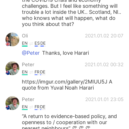
challenges. But I feel like something will
trouble a lot inside the UK.. Scotland, NI..
who knows what will happen, what do
you think about that?
Oli
2021.01.02 20:07
EN
ES
DE
@Peter
Thanks, love Harari
Peter
2021.01.02 00:32
EN
FR
DE
https://imgur.com/gallery/2MIUU5J A
quote from Yuval Noah Harari
Peter
2021.01.01 23:05
EN
FR
DE
“A return to evidence-based policy, and
openness to / cooperation with our
nearest neighbours” 👏 👏 👏