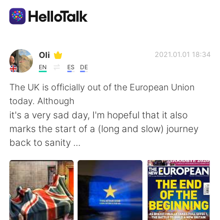
언어 교환 앱
Oli
2021.01.01 18:34
EN
ES
DE
AI Grammar Checker
The UK is officially out of the European Union
today. Although
한국어
it's a very sad day, I'm hopeful that it also
marks the start of a (long and slow) journey
back to sanity ...
English
简体中文
繁體中文
Español
العربية
Français