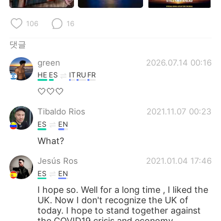
Deutsch
日本語
106
16
Русский
ไทย
댓글
Indonesia
Italiano
green
2026.07.14 00:16
HE
ES
IT
RU
FR
Türkçe
Tiếng Việt
🤍🤍🤍
Português
Tibaldo Rios
2021.11.07 00:23
ES
EN
What?
Jesús Ros
2021.01.04 17:46
ES
EN
I hope so. Well for a long time , I liked the
UK. Now I don't recognize the UK of
today. I hope to stand together against
the COVID19 crisis and economy