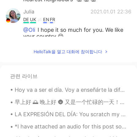
Julia
2021.01.01 22:36
DE
UK
EN
FR
@Oli
I hope it so much for you. We like
your country 😌
Oli
2021.01.01 22:34
HelloTalk을 열고 대화에 참여합니다
EN
ES
DE
@Julia
A return to evidence-based policy,
and openness to / cooperation with our
관련 라이브
nearest neighbours
Hoy va a ser el día. Voy a enseñárte la diferencia entre: in, on, at. Porque, creo demasiado de l...
Julia
2021.01.01 22:28
DE
UK
EN
FR
早上好 🌅 晚上好 🌚 又是一个忙碌的一天！！ 怎么办， 怎么办 🤷‍♂️ 我比较早回家了 做了一个好吃的晚餐 烤牛肉,蘑菇肉酱,芦笋,土豆泥 和牛油果 我怕有人会来偷偷我的晚餐 ！！ ...
Dear Oli, what is sanity for you in this
LA EXPRESIÓN DEL DÍA: You scratch my back, I’ll scratch yours. Esta expresión quiere decir que ...
regard?
*I have attached an audio for this post so you could do some reading and listening practice!* Af...
Clare 𓃰
2021.01.01 19:23
ES
EN