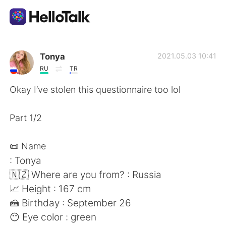
Language Exchange App
Tonya
2021.05.03 10:41
RU
TR
AI Grammar Checker
Okay I’ve stolen this questionnaire too lol
English
Part 1/2
📜 Name
简体中文
繁體中文
: Tonya
🇳🇿 Where are you from? : Russia
Español
العربية
📈 Height : 167 cm
🍰 Birthday : September 26
Français
Deutsch
😶 Eye color : green