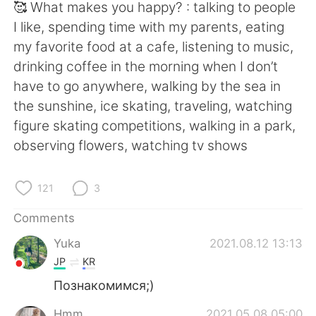
🥰 What makes you happy? : talking to people
I like, spending time with my parents, eating
my favorite food at a cafe, listening to music,
drinking coffee in the morning when I don’t
have to go anywhere, walking by the sea in
the sunshine, ice skating, traveling, watching
figure skating competitions, walking in a park,
observing flowers, watching tv shows
121
3
Comments
Yuka
2021.08.12 13:13
JP
KR
Познакомимся;)
Hmm
2021.05.08 05:00