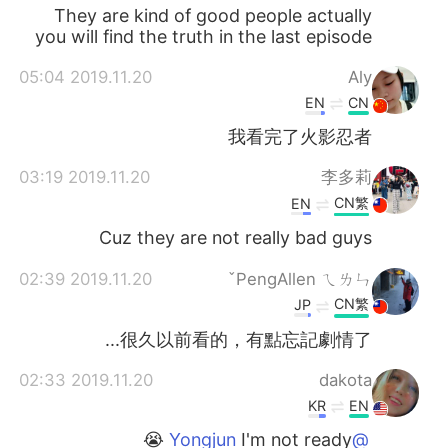
They are kind of good people actually
you will find the truth in the last episode
2019.11.20 05:04
Aly
EN
CN
我看完了火影忍者
2019.11.20 03:19
李多莉
CN繁
EN
Cuz they are not really bad guys
2019.11.20 02:39
PengAllen ㄟㄌㄣˇ
CN繁
JP
很久以前看的，有點忘記劇情了...
2019.11.20 02:33
dakota
KR
EN
I'm not ready 😭
@Yongjun