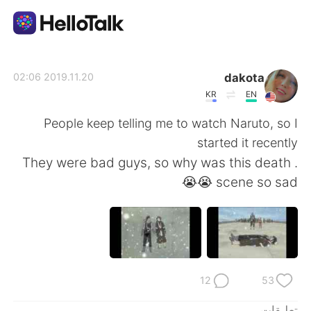
تطبيق تبادل اللغة
dakota
2019.11.20 02:06
KR
EN
AI Grammar Checker
People keep telling me to watch Naruto, so I
started it recently
العربية
. They were bad guys, so why was this death
scene so sad 😭😭
English
简体中文
繁體中文
Español
Français
Deutsch
12
53
تعليقات