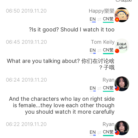
日本語
한국어
2019.11.20 06:50
Happy樂樂
Русский
ไทย
CN繁
EN
Is it good? Should I watch it too?
Indonesia
Italiano
2019.11.20 06:45
Tom Keily
Türkçe
Tiếng Việt
CN繁
EN
What are you talking about? 你们在讨论啥
Português
子哦？
2019.11.20 06:24
Ryan
CN繁
EN
And the characters who lay on right side
is female...they love each other though
you should watch it more carefully
2019.11.20 06:22
Ryan
CN繁
EN